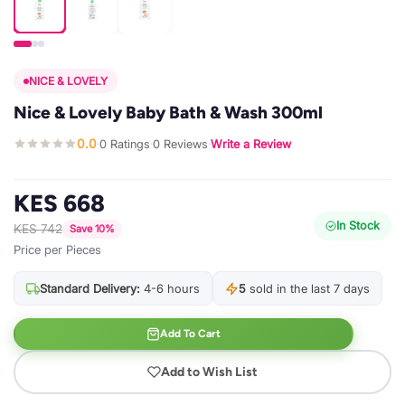
NICE & LOVELY
Nice & Lovely Baby Bath & Wash 300ml
0.0
0 Ratings
0 Reviews
Write a Review
·
·
·
KES 668
In Stock
KES 742
Save 10%
Price per Pieces
Standard Delivery:
4-6 hours
5
sold in the last 7 days
Add To Cart
Add to Wish List