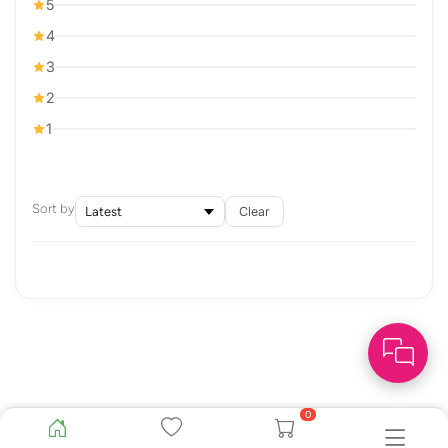
5
4
3
2
1
Sort by
Clear
0