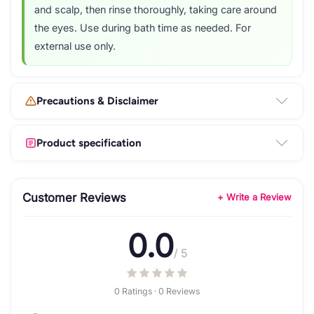
and scalp, then rinse thoroughly, taking care around
the eyes. Use during bath time as needed. For
external use only.
Precautions & Disclaimer
Product specification
Customer Reviews
+ Write a Review
0.0
/ 5
0 Ratings · 0 Reviews