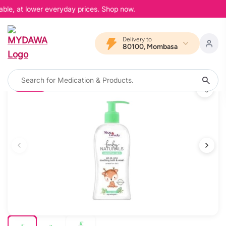
able, at lower everyday prices. Shop now.
Delivery to
80100, Mombasa
10% OFF