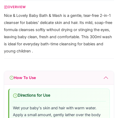
OVERVIEW
Nice & Lovely Baby Bath & Wash is a gentle, tear-free 2-in-1
cleanser for babies' delicate skin and hair. Its mild, soap-free
formula cleanses softly without drying or stinging the eyes,
leaving baby clean, fresh and comfortable. This 300ml wash
is ideal for everyday bath-time cleansing for babies and
young children .
How To Use
Directions for Use
Wet your baby's skin and hair with warm water.
Apply a small amount, gently lather over the body