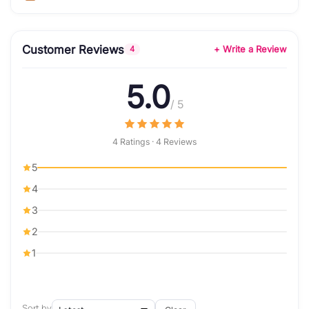
Customer Reviews
+ Write a Review
4
5.0
/ 5
4 Ratings · 4 Reviews
5
4
3
2
1
Sort by