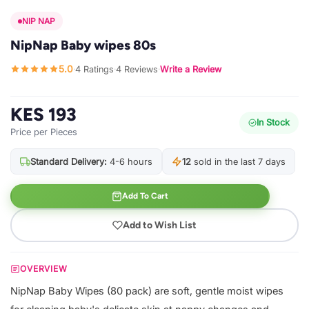
NIP NAP
NipNap Baby wipes 80s
5.0
4 Ratings
4 Reviews
Write a Review
·
·
·
KES 193
In Stock
Price per Pieces
Standard Delivery:
4-6 hours
12
sold in the last 7 days
Add To Cart
Add to Wish List
OVERVIEW
NipNap Baby Wipes (80 pack) are soft, gentle moist wipes