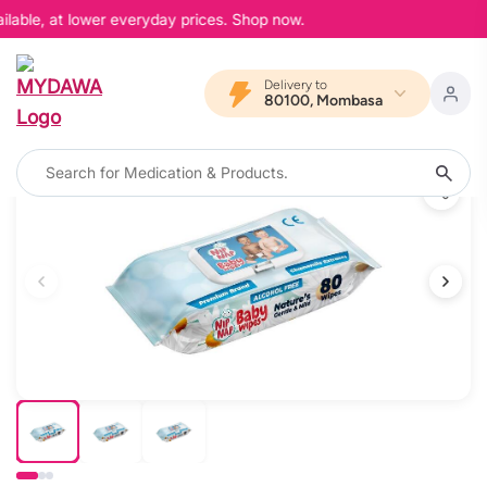
lable, at lower everyday prices. Shop now.
Delivery to
80100, Mombasa