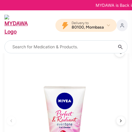
MYDAWA is Back in B
Delivery to
80100, Mombasa