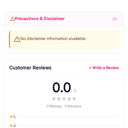
Precautions & Disclaimer
No disclaimer information available.
Customer Reviews
+ Write a Review
0.0
/ 5
0 Ratings · 0 Reviews
5
4