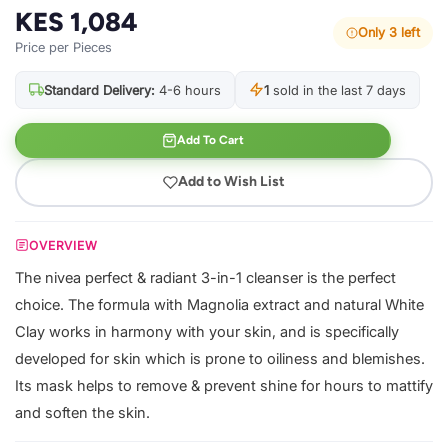
KES 1,084
Only 3 left
Price per Pieces
Standard Delivery:
4-6 hours
1
sold in the last 7 days
Add To Cart
Add to Wish List
OVERVIEW
The nivea perfect & radiant 3-in-1 cleanser is the perfect
choice. The formula with Magnolia extract and natural White
Clay works in harmony with your skin, and is specifically
developed for skin which is prone to oiliness and blemishes.
Its mask helps to remove & prevent shine for hours to mattify
and soften the skin.