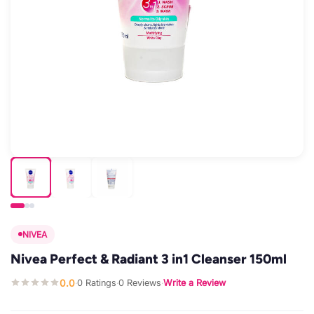
NIVEA
Nivea Perfect & Radiant 3 in1 Cleanser 150ml
0.0
0 Ratings
0 Reviews
Write a Review
·
·
·