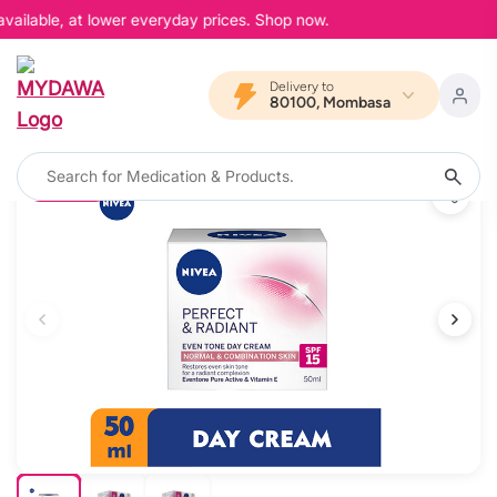
vailable, at lower everyday prices. Shop now.
Delivery to
80100, Mombasa
20% OFF