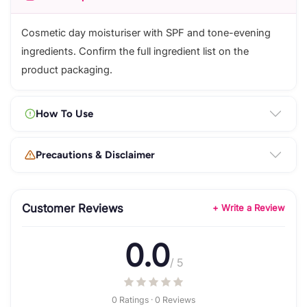
Cosmetic day moisturiser with SPF and tone-evening
ingredients. Confirm the full ingredient list on the
product packaging.
How To Use
Precautions & Disclaimer
Customer Reviews
+ Write a Review
0.0
/ 5
0 Ratings · 0 Reviews