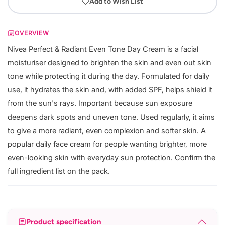
Add to Wish List
OVERVIEW
Nivea Perfect & Radiant Even Tone Day Cream is a facial
moisturiser designed to brighten the skin and even out skin
tone while protecting it during the day. Formulated for daily
use, it hydrates the skin and, with added SPF, helps shield it
from the sun's rays. Important because sun exposure
deepens dark spots and uneven tone. Used regularly, it aims
to give a more radiant, even complexion and softer skin. A
popular daily face cream for people wanting brighter, more
even-looking skin with everyday sun protection. Confirm the
full ingredient list on the pack.
Product specification