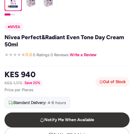
NIVEA
Nivea Perfect&Radiant Even Tone Day Cream
50ml
0.0
0 Ratings
0 Reviews
Write a Review
·
·
·
KES 940
Out of Stock
KES 1,175
Save 20%
Price per Pieces
Standard Delivery:
4-6 hours
Notify Me When Available