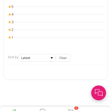
5
4
3
2
1
Sort by
Clear
0