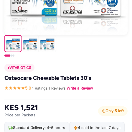
VITABIOTICS
Osteocare Chewable Tablets 30's
5.0
1 Ratings
1 Reviews
Write a Review
·
·
·
KES 1,521
Only 5 left
Price per Packets
Standard Delivery:
4-6 hours
4
sold in the last 7 days