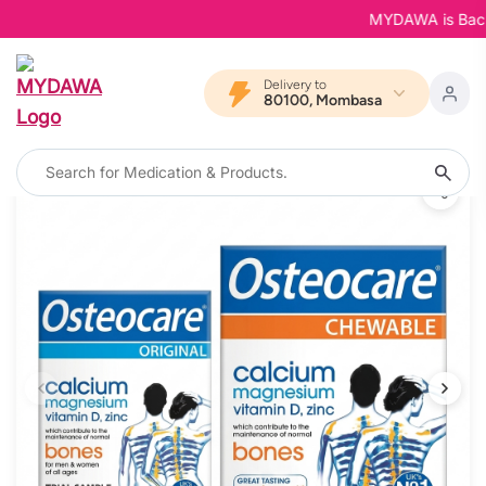
MYDAWA is Back in 
Delivery to
80100, Mombasa