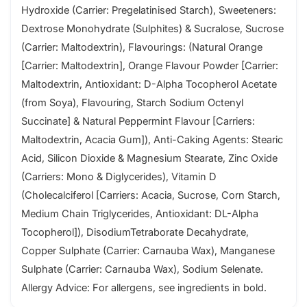
Hydroxide (Carrier: Pregelatinised Starch), Sweeteners:
Dextrose Monohydrate (Sulphites) & Sucralose, Sucrose
(Carrier: Maltodextrin), Flavourings: (Natural Orange
[Carrier: Maltodextrin], Orange Flavour Powder [Carrier:
Maltodextrin, Antioxidant: D-Alpha Tocopherol Acetate
(from Soya), Flavouring, Starch Sodium Octenyl
Succinate] & Natural Peppermint Flavour [Carriers:
Maltodextrin, Acacia Gum]), Anti-Caking Agents: Stearic
Acid, Silicon Dioxide & Magnesium Stearate, Zinc Oxide
(Carriers: Mono & Diglycerides), Vitamin D
(Cholecalciferol [Carriers: Acacia, Sucrose, Corn Starch,
Medium Chain Triglycerides, Antioxidant: DL-Alpha
Tocopherol]), DisodiumTetraborate Decahydrate,
Copper Sulphate (Carrier: Carnauba Wax), Manganese
Sulphate (Carrier: Carnauba Wax), Sodium Selenate.
Allergy Advice: For allergens, see ingredients in bold.