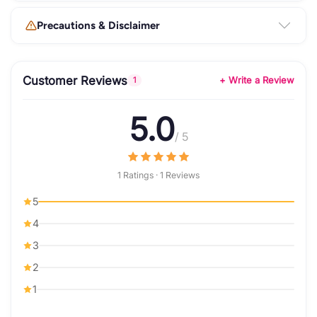
Precautions & Disclaimer
Customer Reviews
+ Write a Review
1
5.0
/ 5
1 Ratings · 1 Reviews
5
4
3
2
1