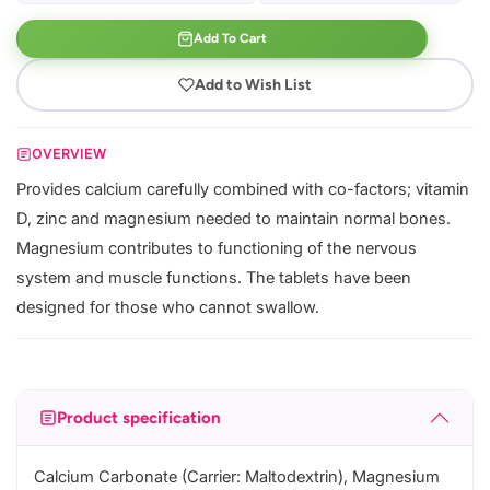
Add To Cart
Add to Wish List
OVERVIEW
Provides calcium carefully combined with co-factors; vitamin
D, zinc and magnesium needed to maintain normal bones.
Magnesium contributes to functioning of the nervous
system and muscle functions. The tablets have been
designed for those who cannot swallow.
Product specification
Calcium Carbonate (Carrier: Maltodextrin), Magnesium