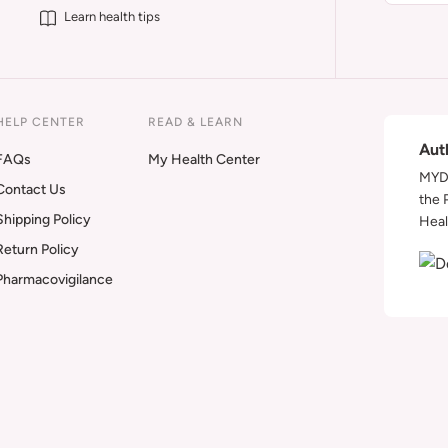
Learn health tips
HELP CENTER
READ & LEARN
Aut
FAQs
My Health Center
MYDA
Contact Us
the 
Shipping Policy
Heal
Return Policy
Pharmacovigilance