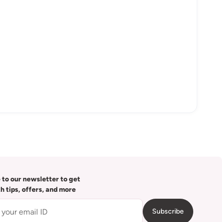
 to our newsletter to get
th tips, offers, and more
Subscribe