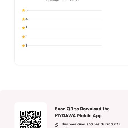
5
4
3
2
1
Scan QR to Download the
MYDAWA Mobile App
Buy medicines and health products