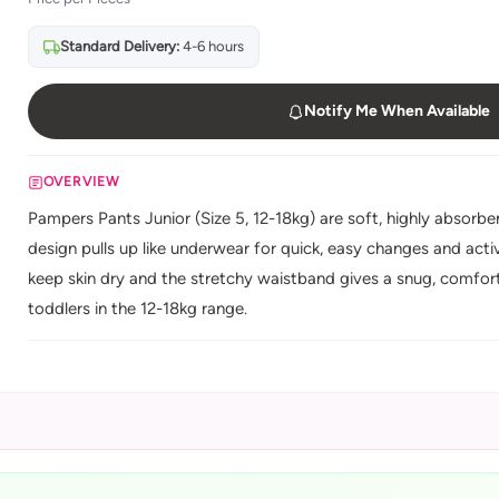
Standard Delivery:
4-6 hours
Notify Me When Available
OVERVIEW
Pampers Pants Junior (Size 5, 12-18kg) are soft, highly absorben
design pulls up like underwear for quick, easy changes and act
keep skin dry and the stretchy waistband gives a snug, comforta
toddlers in the 12-18kg range.