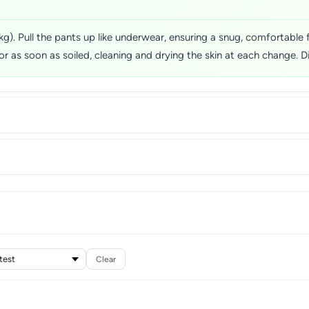
). Pull the pants up like underwear, ensuring a snug, comfortable fi
or as soon as soiled, cleaning and drying the skin at each change. Di
Clear