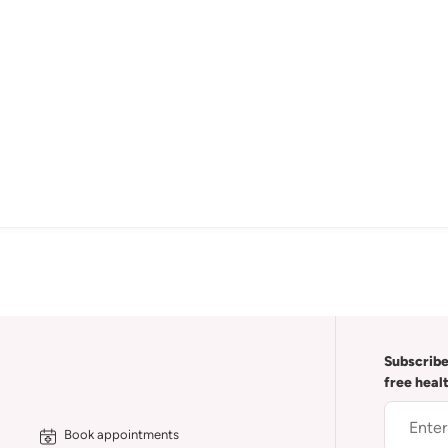
Subscribe
free heal
Book appointments