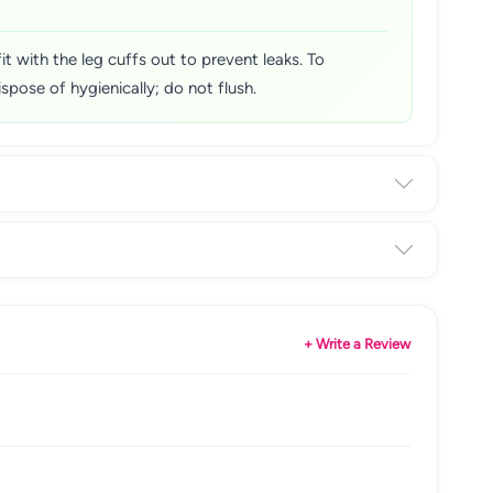
t with the leg cuffs out to prevent leaks. To
spose of hygienically; do not flush.
+ Write a Review