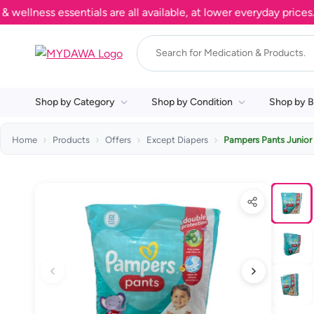
ess essentials are all available, at lower everyday prices. Sh
Shop by Category
Shop by Condition
Shop by B
Home
Products
Offers
Except Diapers
Pampers Pants Junior 