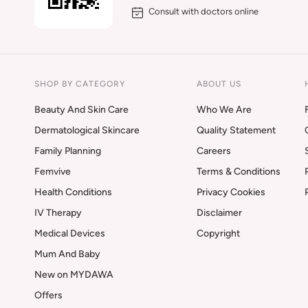
Consult with doctors online
SHOP BY CATEGORY
ABOUT US
Beauty And Skin Care
Who We Are
Dermatological Skincare
Quality Statement
Family Planning
Careers
Femvive
Terms & Conditions
Health Conditions
Privacy Cookies
IV Therapy
Disclaimer
Medical Devices
Copyright
Mum And Baby
New on MYDAWA
Offers