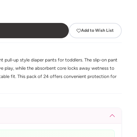
Add to Wish List
t pull-up style diaper pants for toddlers. The slip-on pant
ive play, while the absorbent core locks away wetness to
ble fit. This pack of 24 offers convenient protection for