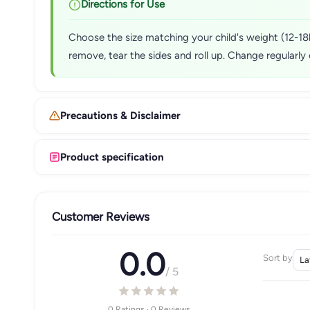
Directions for Use
Choose the size matching your child's weight (12-18kg
remove, tear the sides and roll up. Change regularly 
Precautions & Disclaimer
Product specification
Customer Reviews
0.0
Sort by
/ 5
0 Ratings · 0 Reviews