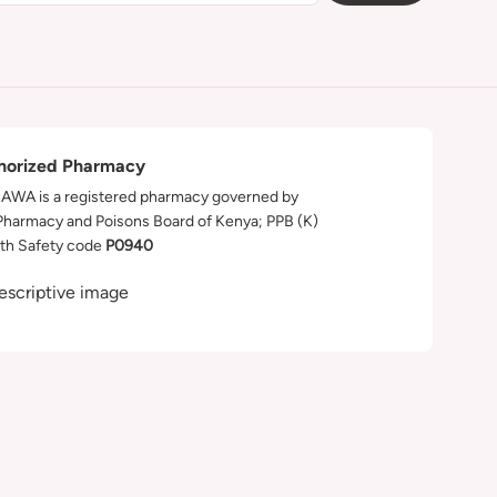
horized Pharmacy
WA is a registered pharmacy governed by
Pharmacy and Poisons Board of Kenya; PPB (K)
th Safety code
P0940