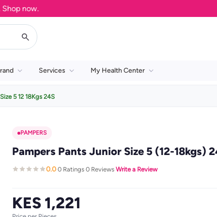
op now.
rand
Services
My Health Center
Size 5 12 18Kgs 24S
PAMPERS
Pampers Pants Junior Size 5 (12-18kgs) 2
0.0
0 Ratings
0 Reviews
Write a Review
·
·
·
KES 1,221
Price per Pieces