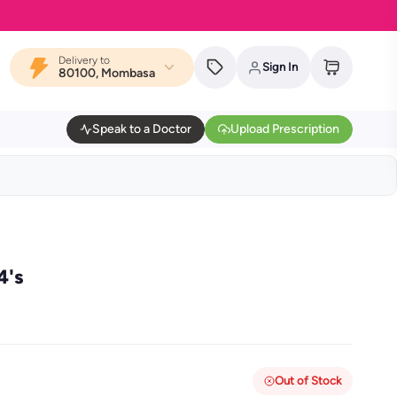
Delivery to
Sign In
80100, Mombasa
Speak to a Doctor
Upload Prescription
4's
Out of Stock