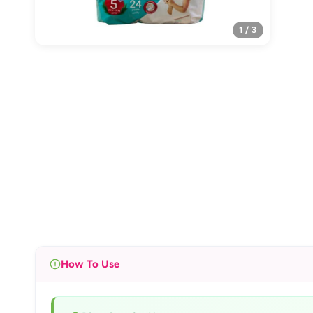
1 / 3
How To Use