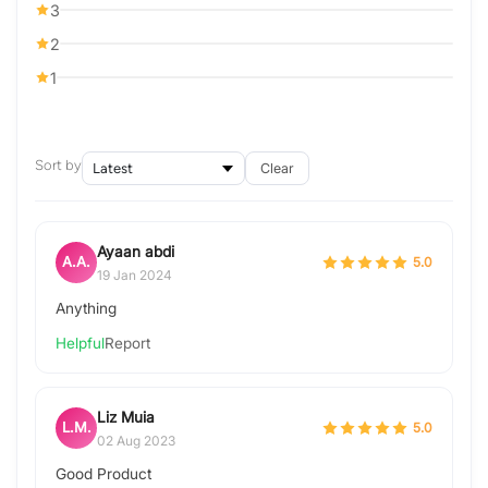
3
2
1
Sort by
Clear
Ayaan abdi
A.A.
5.0
19 Jan 2024
Anything
Helpful
Report
Liz Muia
L.M.
5.0
02 Aug 2023
Good Product