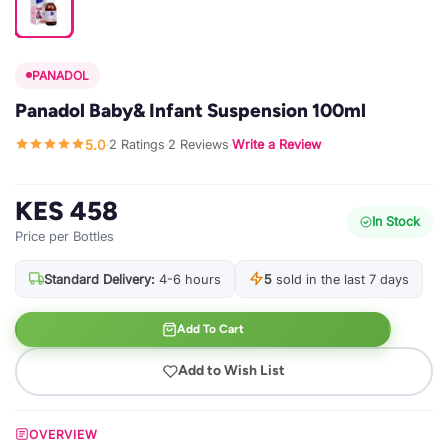
PANADOL
Panadol Baby& Infant Suspension 100ml
5.0
2 Ratings
2 Reviews
Write a Review
·
·
·
KES 458
In Stock
Price per Bottles
Standard Delivery:
4-6 hours
5
sold in the last 7 days
Add To Cart
Add to Wish List
OVERVIEW