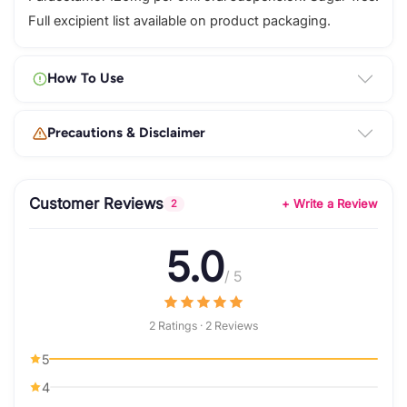
Full excipient list available on product packaging.
How To Use
Precautions & Disclaimer
Customer Reviews
+ Write a Review
2
5.0
/ 5
2 Ratings · 2 Reviews
5
4