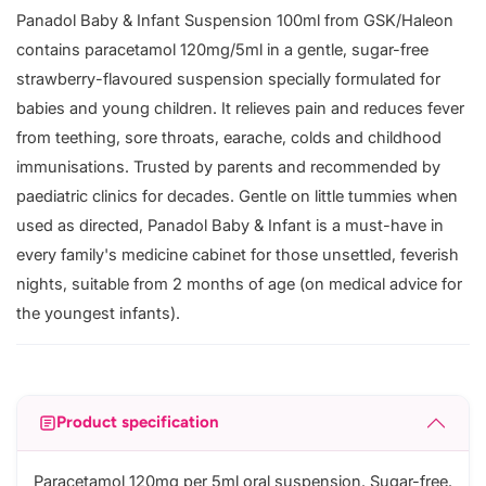
Panadol Baby & Infant Suspension 100ml from GSK/Haleon
contains paracetamol 120mg/5ml in a gentle, sugar-free
strawberry-flavoured suspension specially formulated for
babies and young children. It relieves pain and reduces fever
from teething, sore throats, earache, colds and childhood
immunisations. Trusted by parents and recommended by
paediatric clinics for decades. Gentle on little tummies when
used as directed, Panadol Baby & Infant is a must-have in
every family's medicine cabinet for those unsettled, feverish
nights, suitable from 2 months of age (on medical advice for
the youngest infants).
Product specification
Paracetamol 120mg per 5ml oral suspension. Sugar-free.