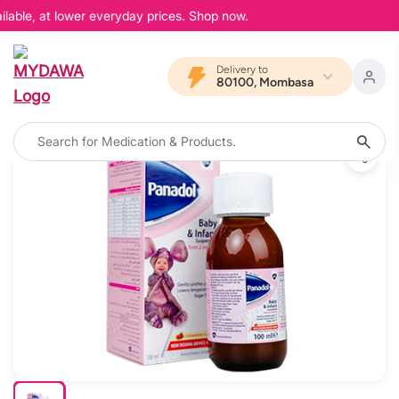
lable, at lower everyday prices. Shop now.
Delivery to
80100, Mombasa