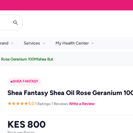
rand
Services
My Health Center
l Rose Geranium 100Mlshea But
SHEA FANTASY
Shea Fantasy Shea Oil Rose Geranium 10
5.0
1 Ratings
1 Reviews
Write a Review
·
·
·
KES 800
Price per Pieces