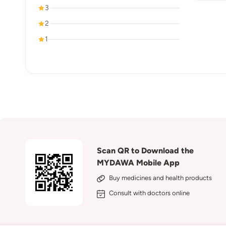
3
2
1
Scan QR to Download the
MYDAWA Mobile App
Buy medicines and health products
Consult with doctors online