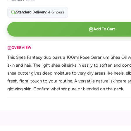
Standard Delivery:
4-6 hours
Add To Cart
OVERVIEW
This Shea Fantasy duo pairs a 100ml Rose Geranium Shea Oil wit
skin and hair. The light shea oil sinks in easily to soften and con
shea butter gives deep moisture to very dry areas like heels, e
fresh, floral touch to your routine. A versatile natural skincare
glowing skin. Confirm whether pure or blended on the pack.