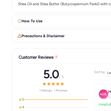
Shea Oil and Shea Butter (Butyrospermum Parkii) with r
How To Use
Precautions & Disclaimer
Customer Reviews
1
5.0
Sort by
/ 5
1 Ratings · 1 Reviews
H
H.M.
0
5
Helpful
4