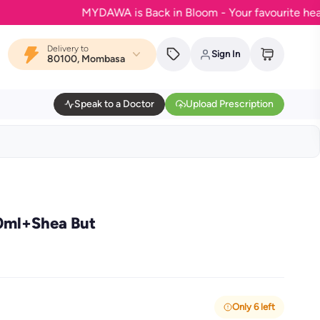
MYDAWA is Back in Bloom - Your favourite health & w
Delivery to
Sign In
80100, Mombasa
Speak to a Doctor
Upload Prescription
0ml+Shea But
Only 6 left