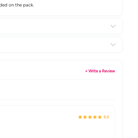
nded on the pack.
+ Write a Review
5.0