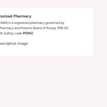
horized Pharmacy
WA is a registered pharmacy governed by
Pharmacy and Poisons Board of Kenya; PPB (K)
th Safety code
P0940