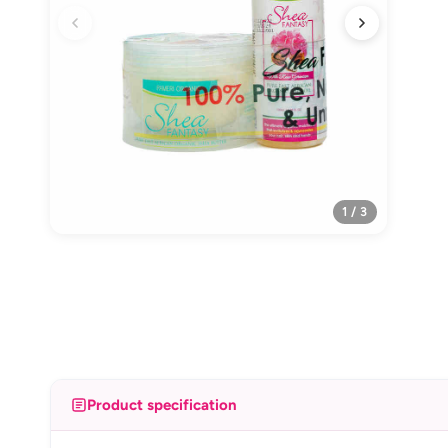
1 / 3
Product specification