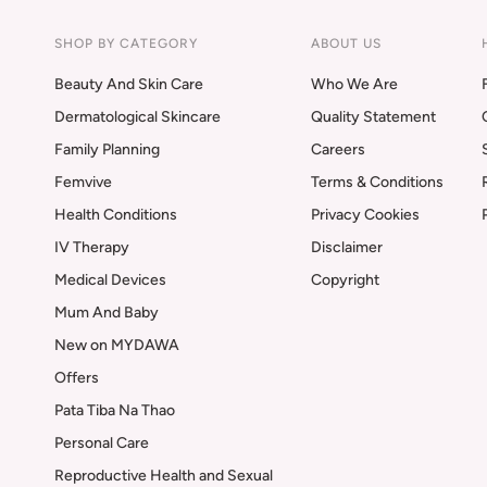
SHOP BY CATEGORY
ABOUT US
Beauty And Skin Care
Who We Are
Dermatological Skincare
Quality Statement
Family Planning
Careers
Femvive
Terms & Conditions
Health Conditions
Privacy Cookies
IV Therapy
Disclaimer
Medical Devices
Copyright
Mum And Baby
New on MYDAWA
Offers
Pata Tiba Na Thao
Personal Care
Reproductive Health and Sexual