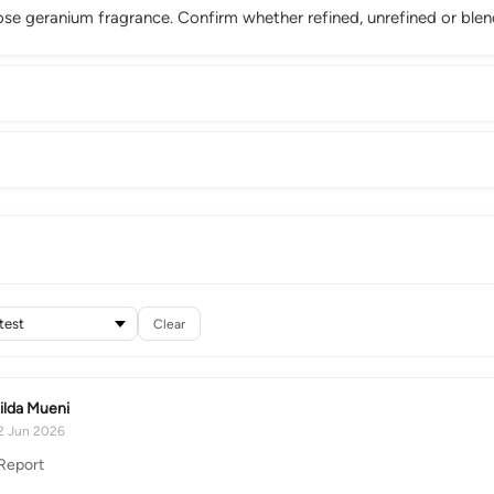
ose geranium fragrance. Confirm whether refined, unrefined or ble
Clear
ilda Mueni
2 Jun 2026
Report