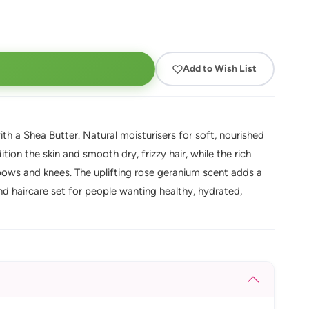
Add to Wish List
h a Shea Butter. Natural moisturisers for soft, nourished
dition the skin and smooth dry, frizzy hair, while the rich
lbows and knees. The uplifting rose geranium scent adds a
 and haircare set for people wanting healthy, hydrated,