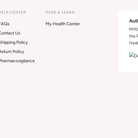
HELP CENTER
READ & LEARN
Aut
FAQs
My Health Center
MYDA
Contact Us
the 
Shipping Policy
Heal
Return Policy
Pharmacovigilance