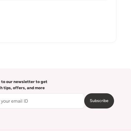
 to our newsletter to get
th tips, offers, and more
Subscribe