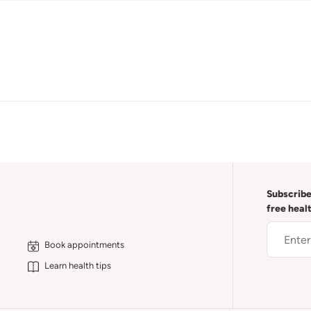
Subscribe
free heal
Book appointments
Learn health tips