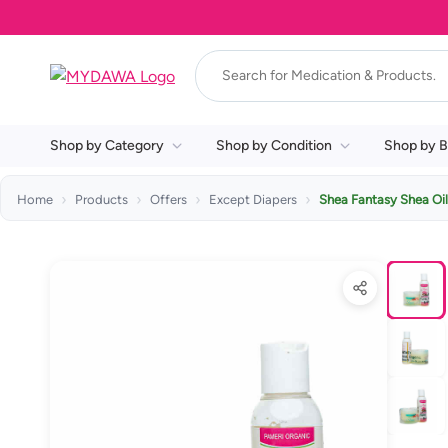
Shop by Category
Shop by Condition
Shop by B
Home
Products
Offers
Except Diapers
Shea Fantasy Shea Oi