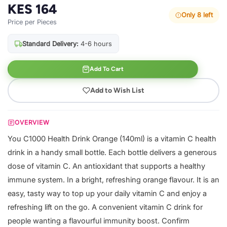
KES 164
Only 8 left
Price per Pieces
Standard Delivery:
4-6 hours
Add To Cart
Add to Wish List
OVERVIEW
You C1000 Health Drink Orange (140ml) is a vitamin C health
drink in a handy small bottle. Each bottle delivers a generous
dose of vitamin C. An antioxidant that supports a healthy
immune system. In a bright, refreshing orange flavour. It is an
easy, tasty way to top up your daily vitamin C and enjoy a
refreshing lift on the go. A convenient vitamin C drink for
people wanting a flavourful immunity boost. Confirm