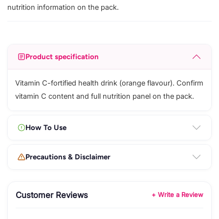
nutrition information on the pack.
Product specification
Vitamin C-fortified health drink (orange flavour). Confirm
vitamin C content and full nutrition panel on the pack.
How To Use
Precautions & Disclaimer
Customer Reviews
+ Write a Review