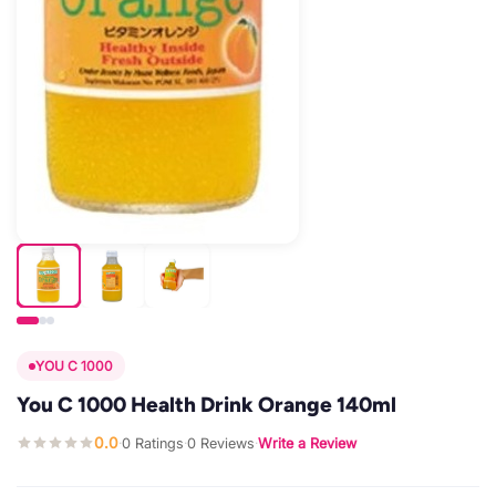
YOU C 1000
You C 1000 Health Drink Orange 140ml
0.0
0 Ratings
0 Reviews
Write a Review
·
·
·