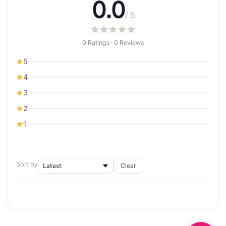
0.0
/ 5
0 Ratings · 0 Reviews
5
4
3
2
1
Sort by
Clear