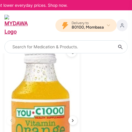
at lower everyday prices. Shop now.
Delivery to
80100, Mombasa