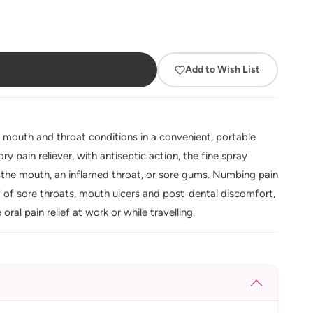
Add to Wish List
l mouth and throat conditions in a convenient, portable
y pain reliever, with antiseptic action, the fine spray
of the mouth, an inflamed throat, or sore gums. Numbing pain
f of sore throats, mouth ulcers and post-dental discomfort,
al pain relief at work or while travelling.