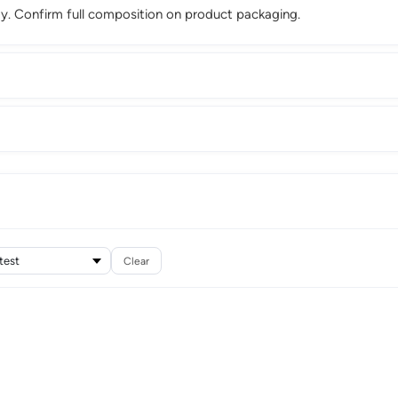
. Confirm full composition on product packaging.
Clear