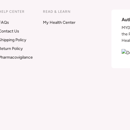
HELP CENTER
READ & LEARN
Aut
FAQs
My Health Center
MYDA
Contact Us
the 
Shipping Policy
Heal
Return Policy
Pharmacovigilance