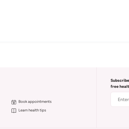
Subscribe
free heal
Book appointments
Learn health tips