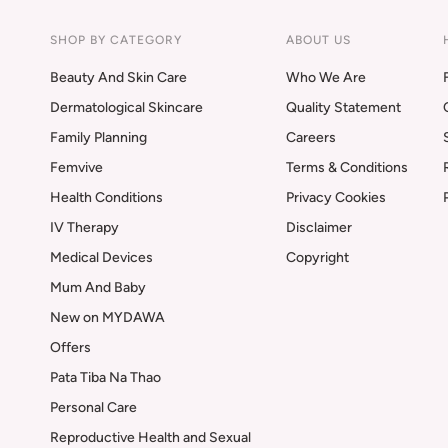
SHOP BY CATEGORY
ABOUT US
Beauty And Skin Care
Who We Are
Dermatological Skincare
Quality Statement
Family Planning
Careers
Femvive
Terms & Conditions
Health Conditions
Privacy Cookies
IV Therapy
Disclaimer
Medical Devices
Copyright
Mum And Baby
New on MYDAWA
Offers
Pata Tiba Na Thao
Personal Care
Reproductive Health and Sexual