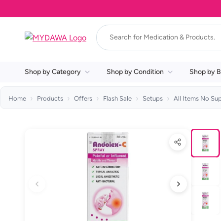
Shop by Category
Shop by Condition
Shop by B
Home
Products
Offers
Flash Sale
Setups
All Items No Su