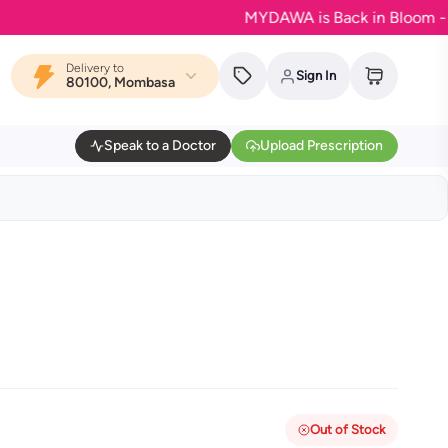
MYDAWA is Back in Bloom - Your fa
Delivery to
Sign In
80100, Mombasa
Speak to a Doctor
Upload Prescription
Out of Stock