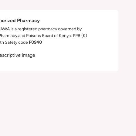
horized Pharmacy
WA is a registered pharmacy governed by
Pharmacy and Poisons Board of Kenya; PPB (K)
th Safety code
P0940