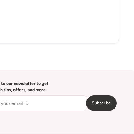
 to our newsletter to get
th tips, offers, and more
Subscribe