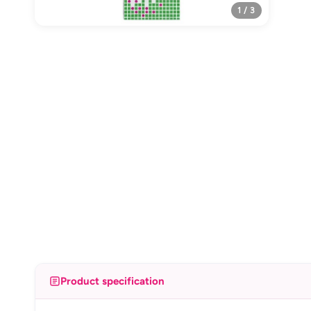
1 / 3
Product specification