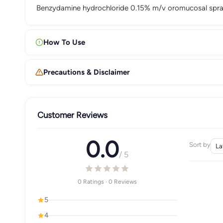
Benzydamine hydrochloride 0.15% m/v oromucosal spray
How To Use
Precautions & Disclaimer
Customer Reviews
0.0
Sort by
/ 5
0 Ratings · 0 Reviews
5
4