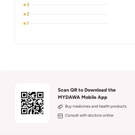
3
2
1
Scan QR to Download the
MYDAWA Mobile App
Buy medicines and health products
Consult with doctors online