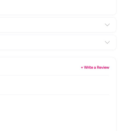
+ Write a Review