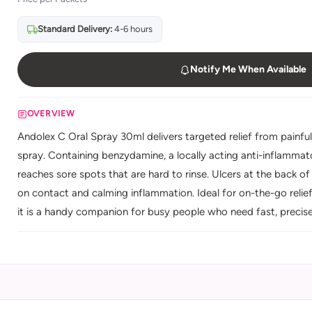
Standard Delivery:
4-6 hours
Notify Me When Available
OVERVIEW
Andolex C Oral Spray 30ml delivers targeted relief from painfu
spray. Containing benzydamine, a locally acting anti-inflammator
reaches sore spots that are hard to rinse. Ulcers at the back 
on contact and calming inflammation. Ideal for on-the-go relie
it is a handy companion for busy people who need fast, precise or