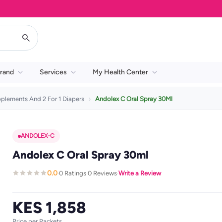
rand
Services
My Health Center
pplements And 2 For 1 Diapers
Andolex C Oral Spray 30Ml
ANDOLEX-C
Andolex C Oral Spray 30ml
0.0
0 Ratings
0 Reviews
Write a Review
·
·
·
KES 1,858
Price per Packets