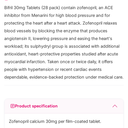
Bifril 30mg Tablets (28 pack) contain zofenopril, an ACE
inhibitor from Menarini for high blood pressure and for
protecting the heart after a heart attack. Zofenopril relaxes
blood vessels by blocking the enzyme that produces
angiotensin II, lowering pressure and easing the heart's
workload; its sulphydryl group is associated with additional
antioxidant, heart-protective properties studied after acute
myocardial infarction. Taken once or twice daily, it offers
people with hypertension or recent cardiac events
dependable, evidence-backed protection under medical care.
Product specification
Zofenopril calcium 30mg per film-coated tablet.