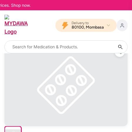
ices. Shop now.
Delivery to
80100, Mombasa