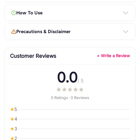
How To Use
Precautions & Disclaimer
Customer Reviews
+ Write a Review
0.0
/ 5
0 Ratings · 0 Reviews
5
4
3
2