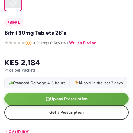
BIFRIL
Bifril 30mg Tablets 28's
0.0
0 Ratings
0 Reviews
Write a Review
·
·
·
KES 2,184
Price per Packets
Standard Delivery:
4-6 hours
14
sold in the last 7 days
Upload Prescription
Get a Prescription
OVERVIEW