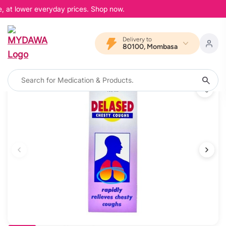
, at lower everyday prices. Shop now.
Delivery to
80100, Mombasa