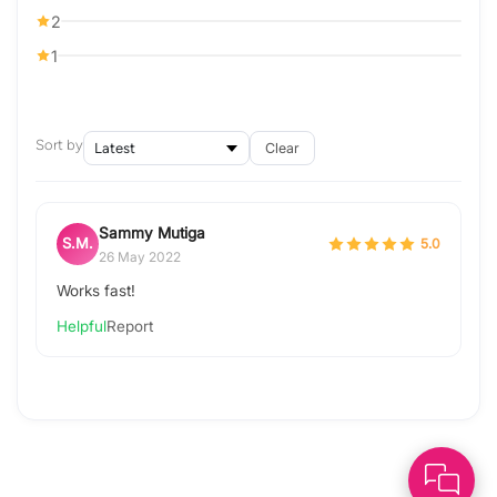
2
1
Sort by
Clear
Sammy Mutiga
S.M.
5.0
26 May 2022
Works fast!
Helpful
Report