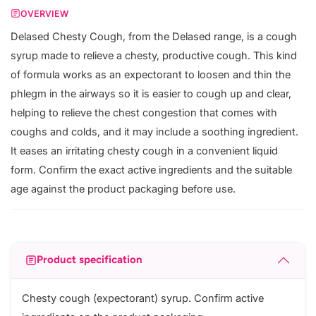
OVERVIEW
Delased Chesty Cough, from the Delased range, is a cough
syrup made to relieve a chesty, productive cough. This kind
of formula works as an expectorant to loosen and thin the
phlegm in the airways so it is easier to cough up and clear,
helping to relieve the chest congestion that comes with
coughs and colds, and it may include a soothing ingredient.
It eases an irritating chesty cough in a convenient liquid
form. Confirm the exact active ingredients and the suitable
age against the product packaging before use.
Product specification
Chesty cough (expectorant) syrup. Confirm active