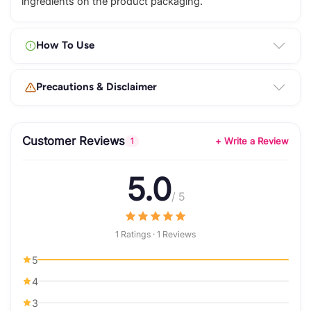
ingredients on the product packaging.
How To Use
Precautions & Disclaimer
Customer Reviews
+ Write a Review
1
5.0
/ 5
1 Ratings · 1 Reviews
5
4
3