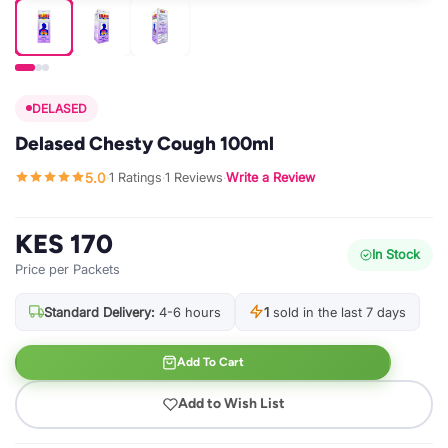
DELASED
Delased Chesty Cough 100ml
5.0
1 Ratings
1 Reviews
Write a Review
·
·
·
KES 170
In Stock
Price per Packets
Standard Delivery:
4-6 hours
1
sold in the last 7 days
Add To Cart
Add to Wish List