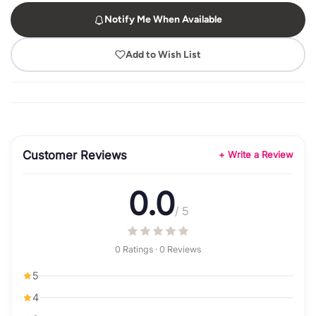
Notify Me When Available
Add to Wish List
Customer Reviews
+ Write a Review
0.0
/ 5
0 Ratings · 0 Reviews
5
4