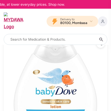
ble, at lower everyday prices. Shop now.
Delivery to
80100, Mombasa