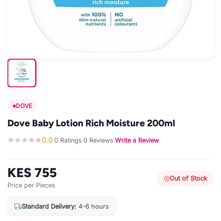
DOVE
Dove Baby Lotion Rich Moisture 200ml
0.0
0 Ratings
0 Reviews
Write a Review
·
·
·
KES 755
Out of Stock
Price per Pieces
Standard Delivery:
4-6 hours