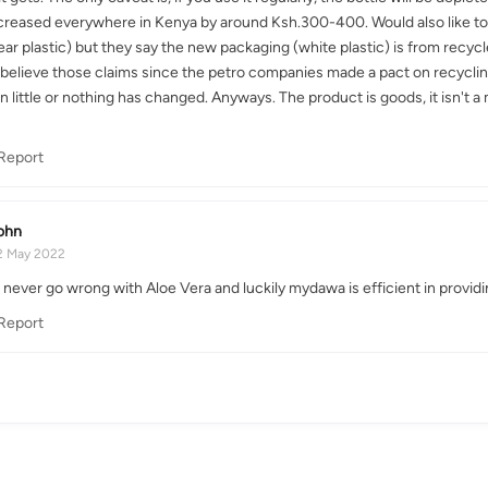
creased everywhere in Kenya by around Ksh.300-400. Would also like to p
ear plastic) but they say the new packaging (white plastic) is from recyc
o believe those claims since the petro companies made a pact on recycling
n little or nothing has changed. Anyways. The product is goods, it isn't 
Report
ohn
2 May 2022
never go wrong with Aloe Vera and luckily mydawa is efficient in providin
Report