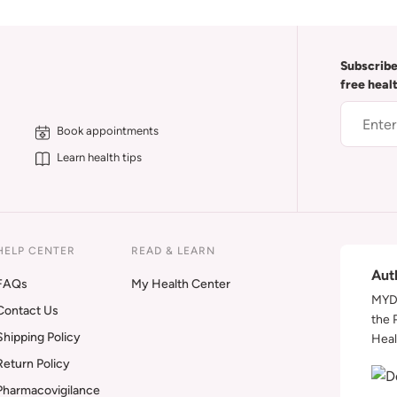
Subscribe
free heal
Book appointments
Learn health tips
HELP CENTER
READ & LEARN
Aut
FAQs
My Health Center
MYDA
Contact Us
the 
Shipping Policy
Heal
Return Policy
Pharmacovigilance