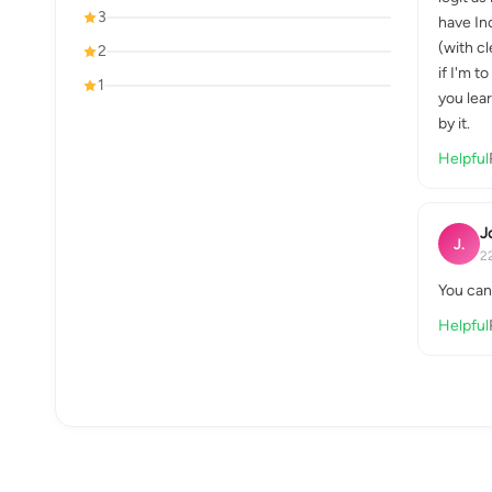
3
have In
(with cl
2
if I'm t
1
you lear
by it.
Helpful
J
J.
2
You can 
Helpful