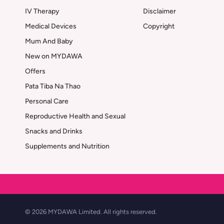
IV Therapy
Disclaimer
Medical Devices
Copyright
Mum And Baby
New on MYDAWA
Offers
Pata Tiba Na Thao
Personal Care
Reproductive Health and Sexual
Snacks and Drinks
Supplements and Nutrition
© 2026 MYDAWA Limited. All rights reserved.