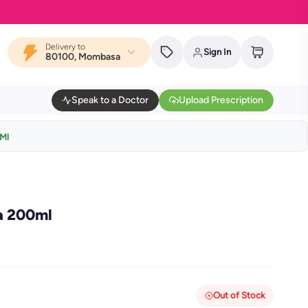
Delivery to
Sign In
80100, Mombasa
Speak to a Doctor
Upload Prescription
0Ml
a 200ml
Out of Stock