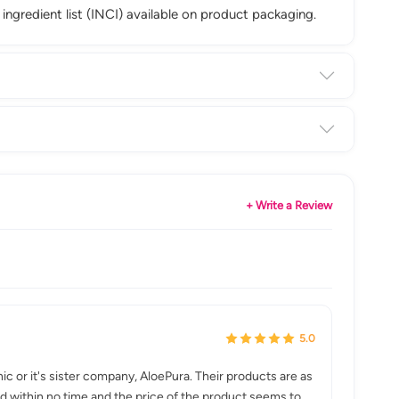
 ingredient list (INCI) available on product packaging.
+ Write a Review
5.0
nic or it's sister company, AloePura. Their products are as
leted within no time and the price of the product seems to