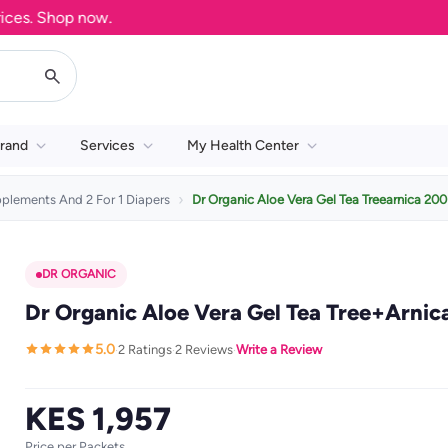
. Shop now.
rand
Services
My Health Center
pplements And 2 For 1 Diapers
Dr Organic Aloe Vera Gel Tea Treearnica 20
DR ORGANIC
Dr Organic Aloe Vera Gel Tea Tree+Arnic
5.0
2 Ratings
2 Reviews
Write a Review
·
·
·
KES 1,957
Price per Packets