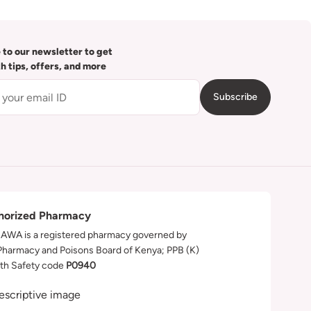
 to our newsletter to get
th tips, offers, and more
Subscribe
horized Pharmacy
WA is a registered pharmacy governed by
Pharmacy and Poisons Board of Kenya; PPB (K)
th Safety code
P0940