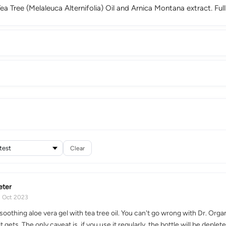
a Tree (Melaleuca Alternifolia) Oil and Arnica Montana extract. Full
Clear
eter
2 Oct 2023
soothing aloe vera gel with tea tree oil. You can't go wrong with Dr. Orga
 it gets. The only caveat is, if you use it regularly, the bottle will be dep