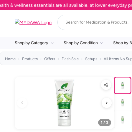
wellness essentials are all available, at lower everyday prices
Shop by Category
Shop by Condition
Shop by B
Home
Products
Offers
Flash Sale
Setups
All Items No Su
1 / 3