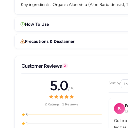
Key ingredients: Organic Aloe Vera (Aloe Barbadensis), Te
How To Use
Precautions & Disclaimer
Customer Reviews
2
5.0
Sort by
/ 5
2 Ratings · 2 Reviews
P
P.
1
5
Quite a 
4
legit as