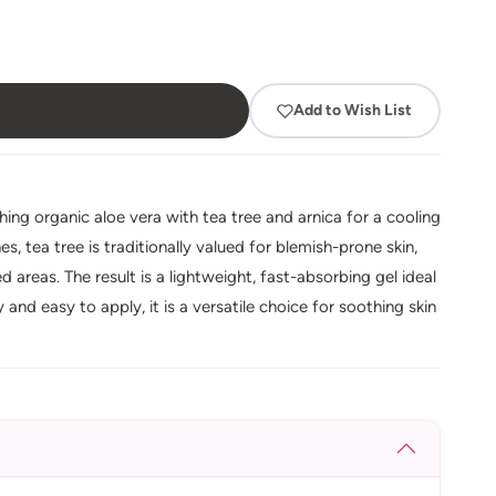
Add to Wish List
ing organic aloe vera with tea tree and arnica for a cooling
, tea tree is traditionally valued for blemish-prone skin,
 areas. The result is a lightweight, fast-absorbing gel ideal
and easy to apply, it is a versatile choice for soothing skin