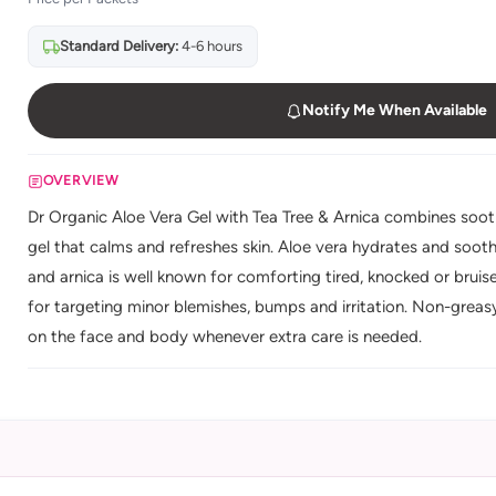
Standard Delivery:
4-6 hours
Notify Me When Available
OVERVIEW
Dr Organic Aloe Vera Gel with Tea Tree & Arnica combines sooth
gel that calms and refreshes skin. Aloe vera hydrates and soothes
and arnica is well known for comforting tired, knocked or bruised
for targeting minor blemishes, bumps and irritation. Non-greasy 
on the face and body whenever extra care is needed.