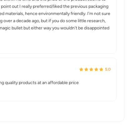
oint out I really preferred/liked the previous packaging
led materials, hence environmentally friendly. I'm not sure
 over a decade ago, but if you do some little research,
a magic bullet but either way you wouldn't be disappointed
5.0
g quality products at an affordable price