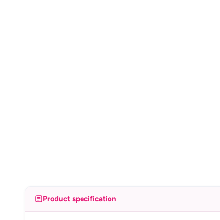
Product specification