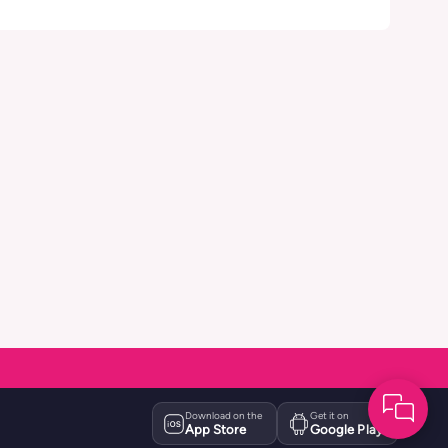
Download on the
Get it on
App Store
Google Play