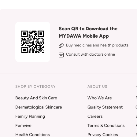
Scan QR to Download the
MYDAWA Mobile App
Buy medicines and health products
Consult with doctors online
SHOP BY CATEGORY
ABOUT US
Beauty And Skin Care
Who We Are
Dermatological Skincare
Quality Statement
Family Planning
Careers
Femvive
Terms & Conditions
Health Conditions
Privacy Cookies