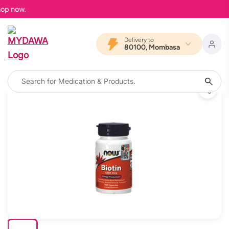
op now.
Delivery to
80100, Mombasa