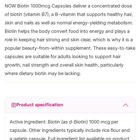
NOW Biotin 1000mcg Capsules deliver a concentrated dose
of biotin (vitamin B7), a B-vitamin that supports healthy hair,
skin and nails as well as normal energy-yielding metabolism.
Biotin helps the body convert food into energy and plays a
role in keeping hair strong and skin clear, which is why it is a
popular beauty-from-within supplement. These easy-to-take
capsules are suitable for adults looking to support hair
growth, nail strength and overall skin health, particularly
where dietary biotin may be lacking.
Product specification
Active ingredient: Biotin (as d-Biotin) 1000 mcg per
capsule. Other ingredients typically include rice flour and
a gelatin capsule. Full ingredient list available on product