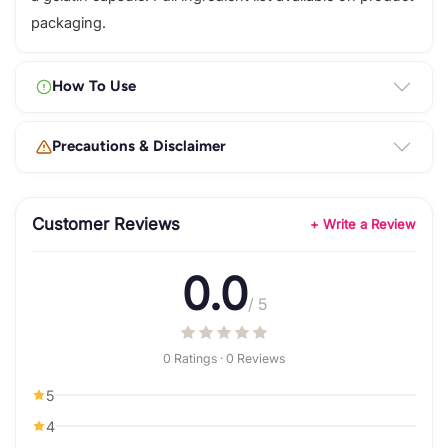
packaging.
How To Use
Precautions & Disclaimer
Customer Reviews
+ Write a Review
0.0
/ 5
0 Ratings · 0 Reviews
5
4