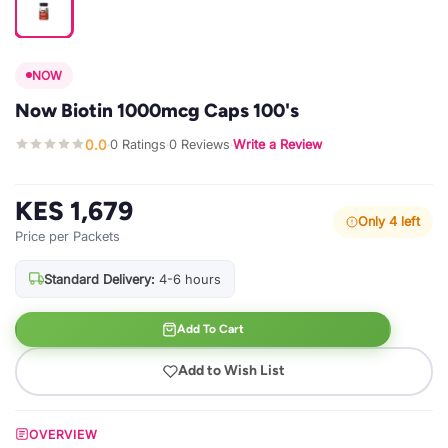
NOW
Now Biotin 1000mcg Caps 100's
0.0
0 Ratings
0 Reviews
Write a Review
·
·
·
KES 1,679
Only 4 left
Price per Packets
Standard Delivery:
4-6 hours
Add To Cart
Add to Wish List
OVERVIEW