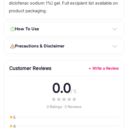
diclofenac sodium 1%) gel. Full excipient list available on
product packaging.
How To Use
Precautions & Disclaimer
Customer Reviews
+ Write a Review
0.0
/ 5
0 Ratings · 0 Reviews
5
4