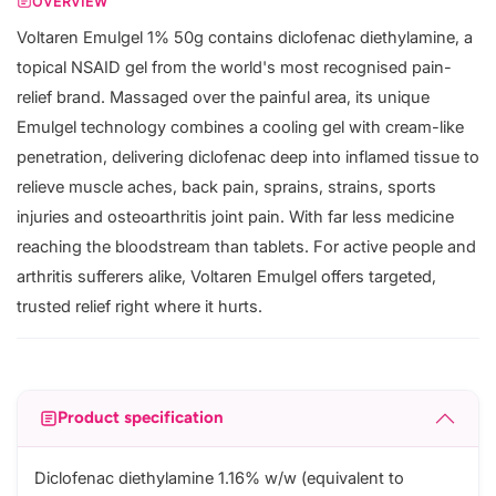
OVERVIEW
Voltaren Emulgel 1% 50g contains diclofenac diethylamine, a
topical NSAID gel from the world's most recognised pain-
relief brand. Massaged over the painful area, its unique
Emulgel technology combines a cooling gel with cream-like
penetration, delivering diclofenac deep into inflamed tissue to
relieve muscle aches, back pain, sprains, strains, sports
injuries and osteoarthritis joint pain. With far less medicine
reaching the bloodstream than tablets. For active people and
arthritis sufferers alike, Voltaren Emulgel offers targeted,
trusted relief right where it hurts.
Product specification
Diclofenac diethylamine 1.16% w/w (equivalent to