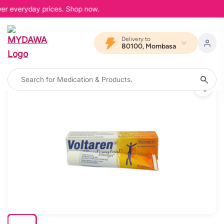
wer everyday prices. Shop now.
Delivery to
80100, Mombasa