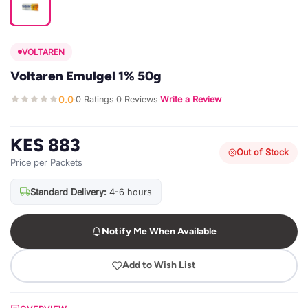
VOLTAREN
Voltaren Emulgel 1% 50g
0.0
0 Ratings
0 Reviews
Write a Review
·
·
·
KES 883
Out of Stock
Price per Packets
Standard Delivery:
4-6 hours
Notify Me When Available
Add to Wish List