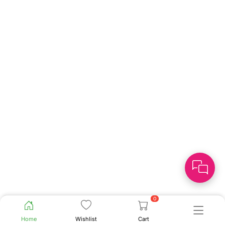
0
Home
Wishlist
Cart