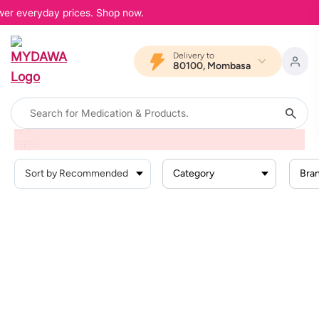
ower everyday prices. Shop now.
Delivery to
80100, Mombasa
Home
Products
Offers
Glow Na Confidence
Skin Care
Category
Bra