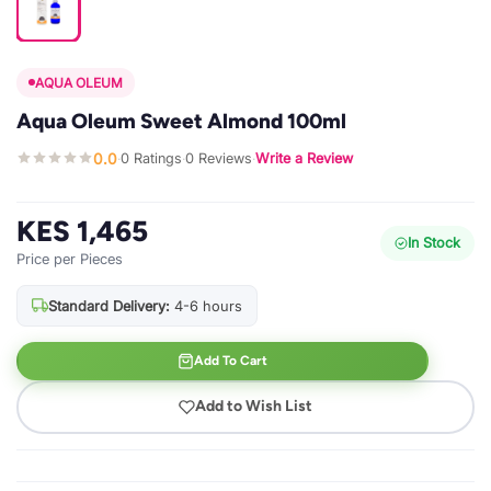
AQUA OLEUM
Aqua Oleum Sweet Almond 100ml
0.0
0 Ratings
0 Reviews
Write a Review
·
·
·
KES 1,465
In Stock
Price per Pieces
Standard Delivery:
4-6 hours
Add To Cart
Add to Wish List