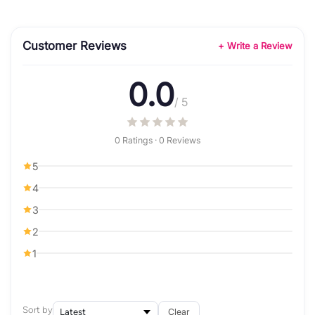
Customer Reviews
+ Write a Review
0.0
/ 5
0 Ratings · 0 Reviews
5
4
3
2
1
Sort by
Clear