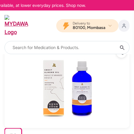
ailable, at lower everyday prices. Shop now.
Delivery to
80100, Mombasa