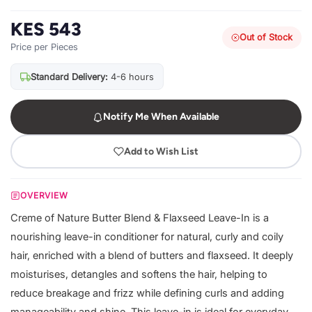
KES 543
Out of Stock
Price per Pieces
Standard Delivery:
4-6 hours
Notify Me When Available
Add to Wish List
OVERVIEW
Creme of Nature Butter Blend & Flaxseed Leave-In is a
nourishing leave-in conditioner for natural, curly and coily
hair, enriched with a blend of butters and flaxseed. It deeply
moisturises, detangles and softens the hair, helping to
reduce breakage and frizz while defining curls and adding