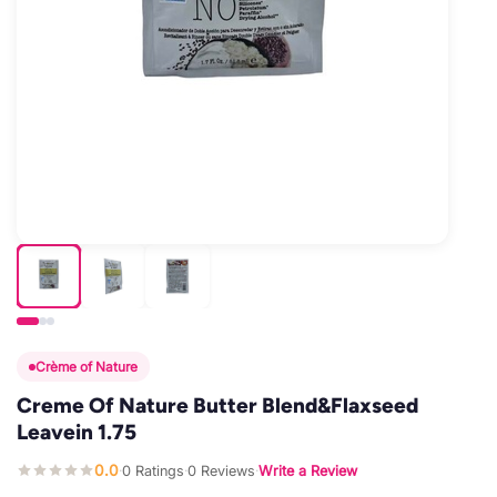
Crème of Nature
Creme Of Nature Butter Blend&Flaxseed
Leavein 1.75
0.0
0 Ratings
0 Reviews
Write a Review
·
·
·