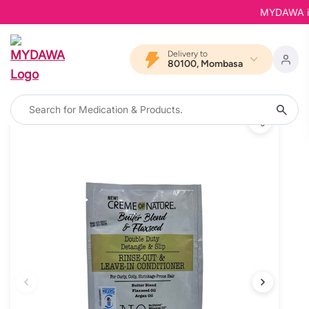
MYDAWA is Ba
Delivery to
80100, Mombasa