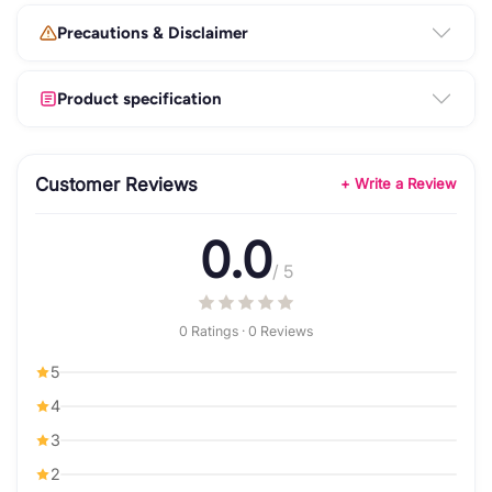
Precautions & Disclaimer
Product specification
Customer Reviews
+ Write a Review
0.0
/ 5
0 Ratings · 0 Reviews
5
4
3
2