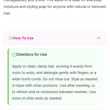
manageability and shine. This leave-in is ideal for everyday
moisture and styling prep for anyone with natural or textured
hair.
How To Use
Directions for Use
Apply to clean, damp hair, working it evenly from
roots to ends, and detangle gently with fingers or a
wide-tooth comb. Do not rinse out. Style as desired
or layer with other products. Use after washing, or
to refresh and re-moisturise between washes. Use
more on drier ends as needed.