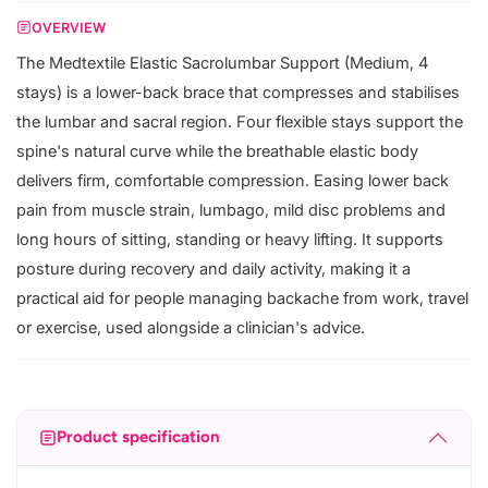
OVERVIEW
The Medtextile Elastic Sacrolumbar Support (Medium, 4
stays) is a lower-back brace that compresses and stabilises
the lumbar and sacral region. Four flexible stays support the
spine's natural curve while the breathable elastic body
delivers firm, comfortable compression. Easing lower back
pain from muscle strain, lumbago, mild disc problems and
long hours of sitting, standing or heavy lifting. It supports
posture during recovery and daily activity, making it a
practical aid for people managing backache from work, travel
or exercise, used alongside a clinician's advice.
Product specification