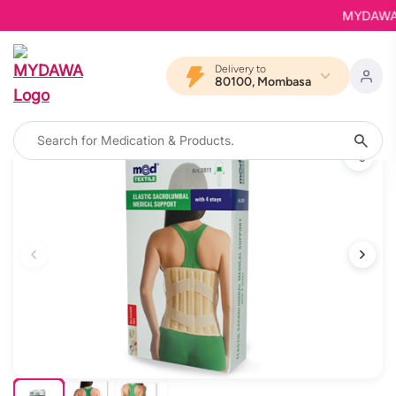
MYDAWA is 
Delivery to
80100, Mombasa