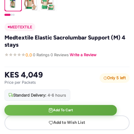
MEDTEXTILE
Medtextile Elastic Sacrolumbar Support (M) 4
stays
0.0
0 Ratings
0 Reviews
Write a Review
·
·
·
KES 4,049
Only 5 left
Price per Packets
Standard Delivery:
4-6 hours
Add To Cart
Add to Wish List