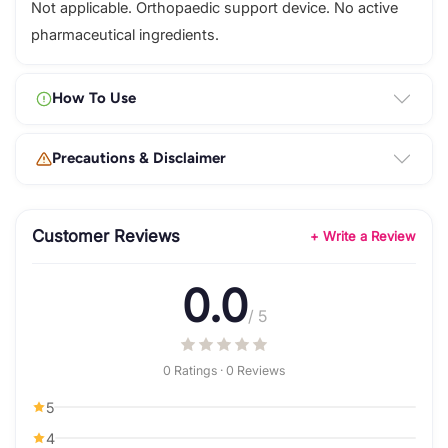
Not applicable. Orthopaedic support device. No active
pharmaceutical ingredients.
How To Use
Precautions & Disclaimer
Customer Reviews
+ Write a Review
0.0
/ 5
0 Ratings · 0 Reviews
5
4