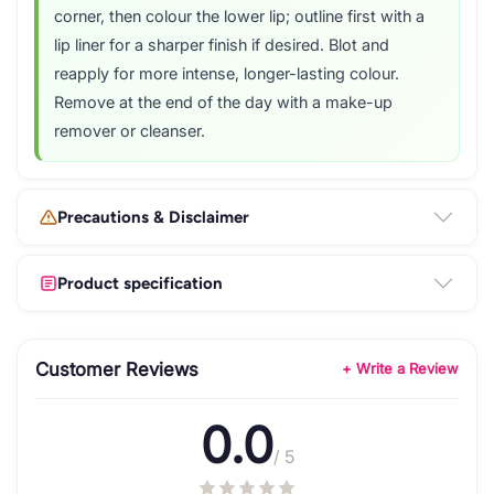
corner, then colour the lower lip; outline first with a
lip liner for a sharper finish if desired. Blot and
reapply for more intense, longer-lasting colour.
Remove at the end of the day with a make-up
remover or cleanser.
Precautions & Disclaimer
Product specification
Customer Reviews
+ Write a Review
0.0
/ 5