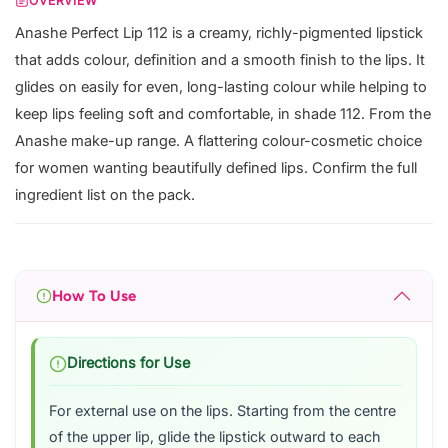
OVERVIEW
Anashe Perfect Lip 112 is a creamy, richly-pigmented lipstick
that adds colour, definition and a smooth finish to the lips. It
glides on easily for even, long-lasting colour while helping to
keep lips feeling soft and comfortable, in shade 112. From the
Anashe make-up range. A flattering colour-cosmetic choice
for women wanting beautifully defined lips. Confirm the full
ingredient list on the pack.
How To Use
Directions for Use
For external use on the lips. Starting from the centre
of the upper lip, glide the lipstick outward to each