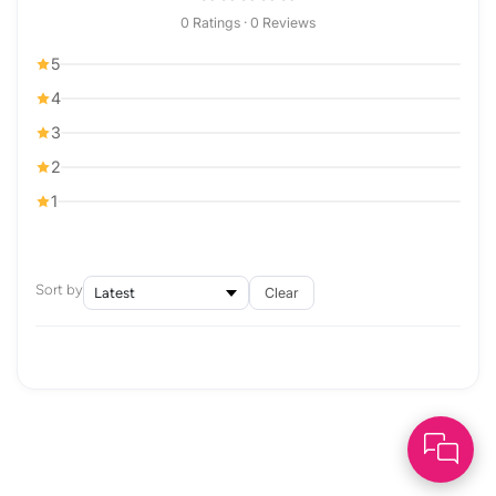
0 Ratings · 0 Reviews
5
4
3
2
1
Sort by
Clear