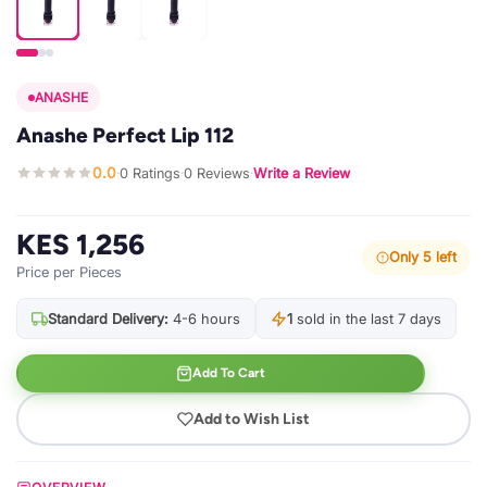
ANASHE
Anashe Perfect Lip 112
0.0
0 Ratings
0 Reviews
Write a Review
·
·
·
KES 1,256
Only 5 left
Price per Pieces
Standard Delivery:
4-6 hours
1
sold in the last 7 days
Add To Cart
Add to Wish List