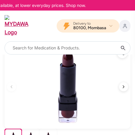
ilable, at lower everyday prices. Shop now.
Delivery to
80100, Mombasa