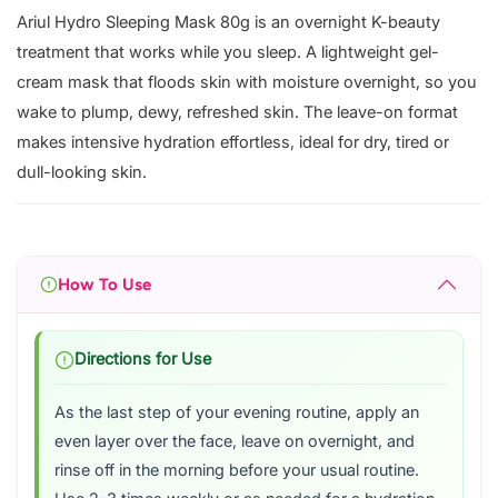
Ariul Hydro Sleeping Mask 80g is an overnight K-beauty
treatment that works while you sleep. A lightweight gel-
cream mask that floods skin with moisture overnight, so you
wake to plump, dewy, refreshed skin. The leave-on format
makes intensive hydration effortless, ideal for dry, tired or
dull-looking skin.
How To Use
Directions for Use
As the last step of your evening routine, apply an
even layer over the face, leave on overnight, and
rinse off in the morning before your usual routine.