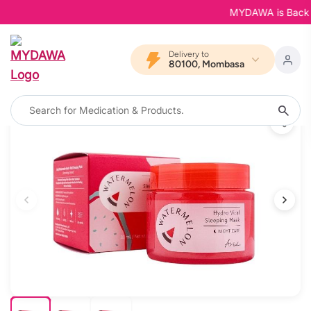
MYDAWA is Back in B
Delivery to
80100, Mombasa