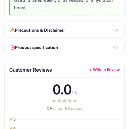
Use 2-3 times weekly or as needed for a hydration
boost.
Precautions & Disclaimer
Product specification
Customer Reviews
+ Write a Review
0.0
/ 5
0 Ratings · 0 Reviews
5
4