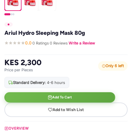
Ariul Hydro Sleeping Mask 80g
0.0
0 Ratings
0 Reviews
Write a Review
·
·
·
KES 2,300
Only 6 left
Price per Pieces
Standard Delivery:
4-6 hours
Add To Cart
Add to Wish List
OVERVIEW