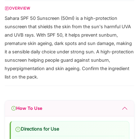
OVERVIEW
Sahara SPF 50 Sunscreen (50ml) is a high-protection
sunscreen that shields the skin from the sun's harmful UVA
and UVB rays. With SPF 50, it helps prevent sunburn,
premature skin ageing, dark spots and sun damage, making
it a sensible daily choice under strong sun. A high-protection
sunscreen helping people guard against sunburn,
hyperpigmentation and skin ageing. Confirm the ingredient
list on the pack.
How To Use
Directions for Use