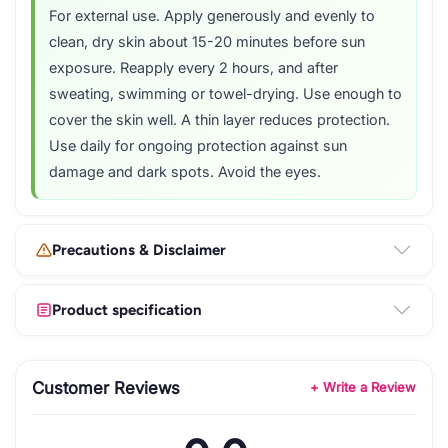
For external use. Apply generously and evenly to
clean, dry skin about 15-20 minutes before sun
exposure. Reapply every 2 hours, and after
sweating, swimming or towel-drying. Use enough to
cover the skin well. A thin layer reduces protection.
Use daily for ongoing protection against sun
damage and dark spots. Avoid the eyes.
Precautions & Disclaimer
Product specification
Customer Reviews
+ Write a Review