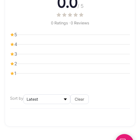
0.0
/ 5
0 Ratings · 0 Reviews
5
4
3
2
1
Sort by
Clear