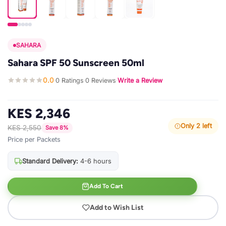
SAHARA
Sahara SPF 50 Sunscreen 50ml
0.0
0 Ratings
0 Reviews
Write a Review
·
·
·
KES 2,346
Only 2 left
KES 2,550
Save 8%
Price per Packets
Standard Delivery:
4-6 hours
Add To Cart
Add to Wish List