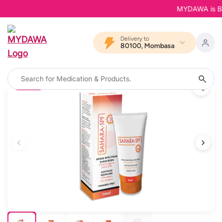
MYDAWA is Back 
Delivery to
80100, Mombasa
8% OFF