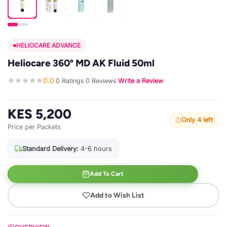
HELIOCARE ADVANCE
Heliocare 360º MD AK Fluid 50ml
0.0
0 Ratings
0 Reviews
Write a Review
·
·
·
KES 5,200
Only 4 left
Price per Packets
Standard Delivery:
4-6 hours
Add To Cart
Add to Wish List