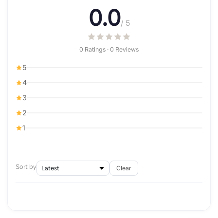
0.0
/ 5
0 Ratings · 0 Reviews
5
4
3
2
1
Sort by
Clear