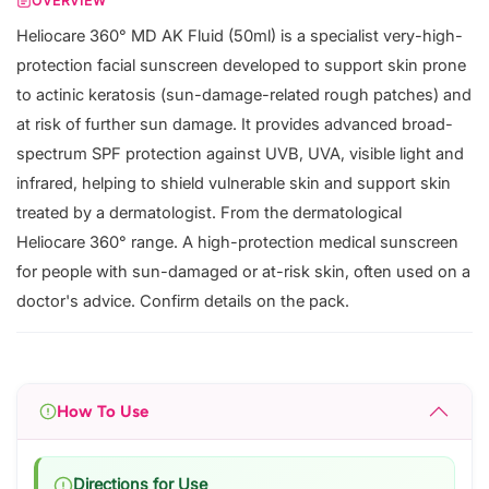
OVERVIEW
Heliocare 360° MD AK Fluid (50ml) is a specialist very-high-
protection facial sunscreen developed to support skin prone
to actinic keratosis (sun-damage-related rough patches) and
at risk of further sun damage. It provides advanced broad-
spectrum SPF protection against UVB, UVA, visible light and
infrared, helping to shield vulnerable skin and support skin
treated by a dermatologist. From the dermatological
Heliocare 360° range. A high-protection medical sunscreen
for people with sun-damaged or at-risk skin, often used on a
doctor's advice. Confirm details on the pack.
How To Use
Directions for Use