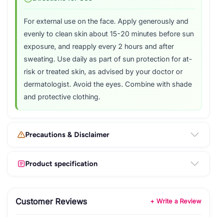
For external use on the face. Apply generously and
evenly to clean skin about 15-20 minutes before sun
exposure, and reapply every 2 hours and after
sweating. Use daily as part of sun protection for at-
risk or treated skin, as advised by your doctor or
dermatologist. Avoid the eyes. Combine with shade
and protective clothing.
Precautions & Disclaimer
Product specification
Customer Reviews
+ Write a Review