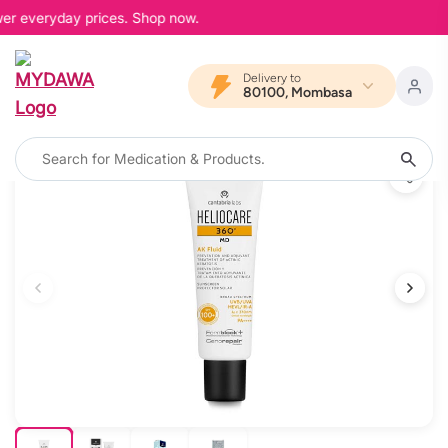
wer everyday prices. Shop now.
Delivery to
80100, Mombasa