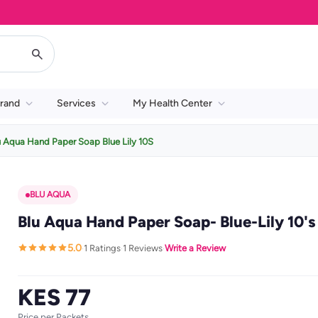
rand
Services
My Health Center
u Aqua Hand Paper Soap Blue Lily 10S
BLU AQUA
Blu Aqua Hand Paper Soap- Blue-Lily 10's
5.0
1 Ratings
1 Reviews
Write a Review
·
·
·
KES 77
Price per Packets