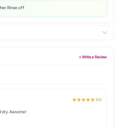
her Rinse off
+ Write a Review
5.0
and dry. Awsome!