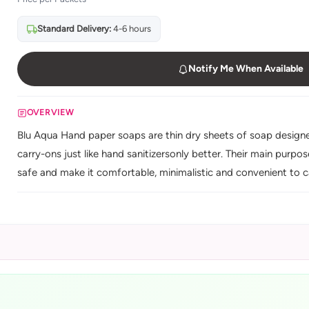
Standard Delivery:
4-6 hours
Notify Me When Available
OVERVIEW
Blu Aqua Hand paper soaps are thin dry sheets of soap designed t
carry-ons just like hand sanitizersonly better. Their main purp
safe and make it comfortable, minimalistic and convenient to c