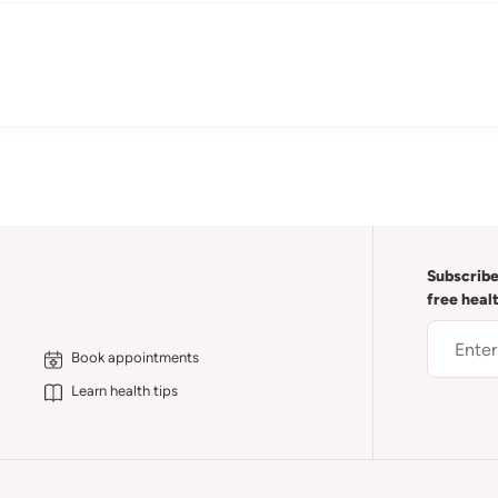
Subscribe
free heal
Book appointments
Learn health tips