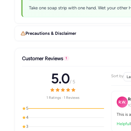
Take one soap strip with one hand. Wet your other H
Precautions & Disclaimer
Customer Reviews
1
5.0
Sort by
/ 5
1 Ratings · 1 Reviews
R
R.W.
1
5
This is 
4
Helpful
3