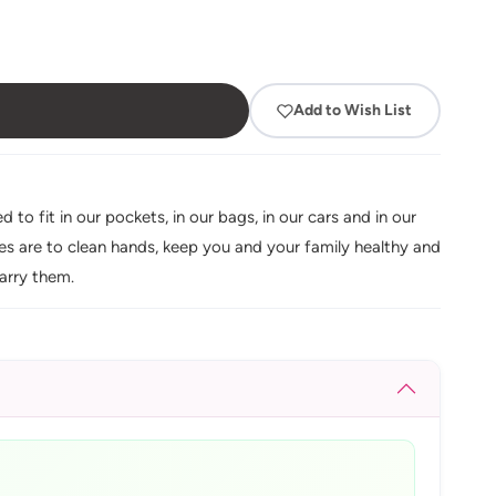
Add to Wish List
o fit in our pockets, in our bags, in our cars and in our
oses are to clean hands, keep you and your family healthy and
arry them.