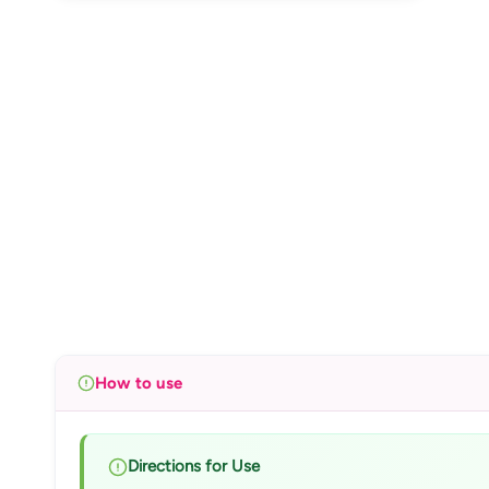
How to use
Directions for Use