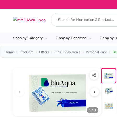
Shop by Category
Shop by Condition
Shop by B
Home
Products
Offers
Pink Friday Deals
Personal Care
Bl
1 / 3