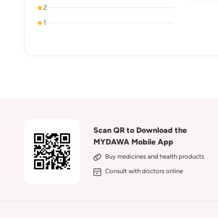
2
1
Scan QR to Download the
MYDAWA Mobile App
Buy medicines and health products
Consult with doctors online