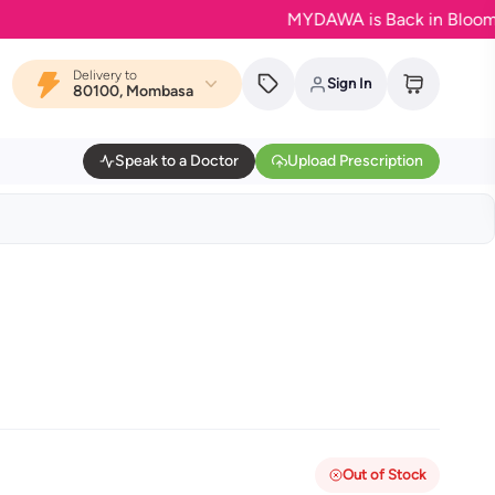
MYDAWA is Back in Bloom - Your 
Delivery to
Sign In
80100, Mombasa
Speak to a Doctor
Upload Prescription
Out of Stock