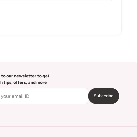
 to our newsletter to get
th tips, offers, and more
Subscribe