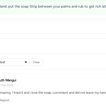
and. put the soap Strip between your palms and rub to get rich lat
Clear
uth Wangui
0 Mar 2025
amazing. I tried it and i love the soap. convinient and did not leave my h
Report