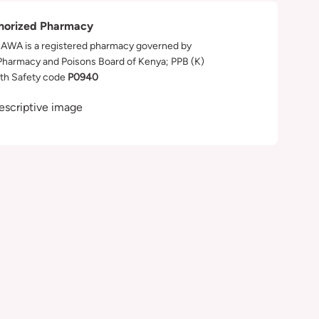
horized Pharmacy
WA is a registered pharmacy governed by
Pharmacy and Poisons Board of Kenya; PPB (K)
th Safety code
P0940