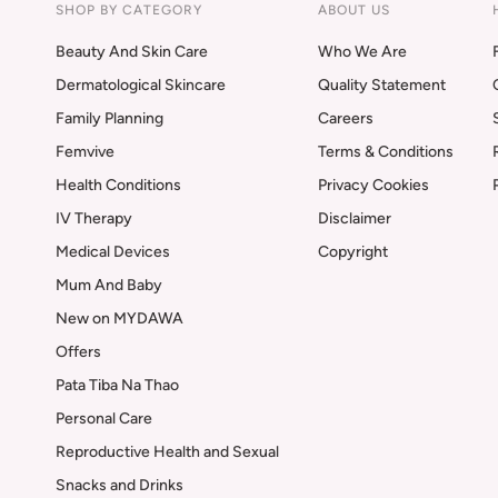
SHOP BY CATEGORY
ABOUT US
Beauty And Skin Care
Who We Are
Dermatological Skincare
Quality Statement
Family Planning
Careers
Femvive
Terms & Conditions
Health Conditions
Privacy Cookies
IV Therapy
Disclaimer
Medical Devices
Copyright
Mum And Baby
New on MYDAWA
Offers
Pata Tiba Na Thao
Personal Care
Reproductive Health and Sexual
Snacks and Drinks