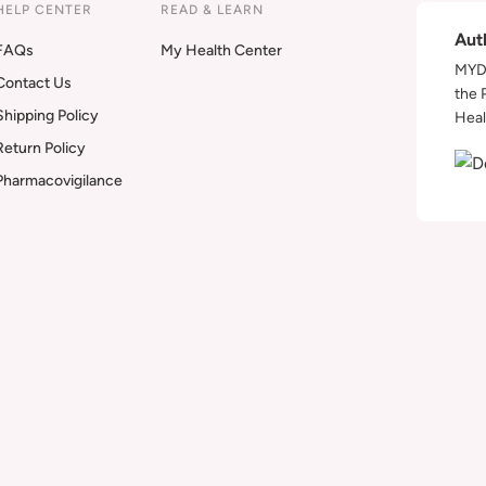
HELP CENTER
READ & LEARN
Aut
FAQs
My Health Center
MYDA
Contact Us
the 
Shipping Policy
Heal
Return Policy
Pharmacovigilance