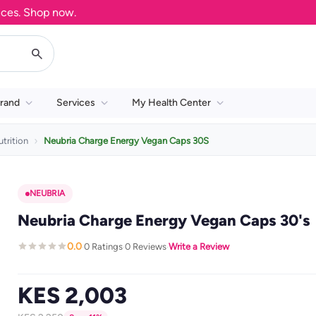
 Shop now.
rand
Services
My Health Center
trition
Neubria Charge Energy Vegan Caps 30S
NEUBRIA
Neubria Charge Energy Vegan Caps 30's
0.0
0 Ratings
0 Reviews
Write a Review
·
·
·
KES 2,003