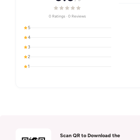
0 Ratings · 0 Reviews
5
4
3
2
1
Scan QR to Download the