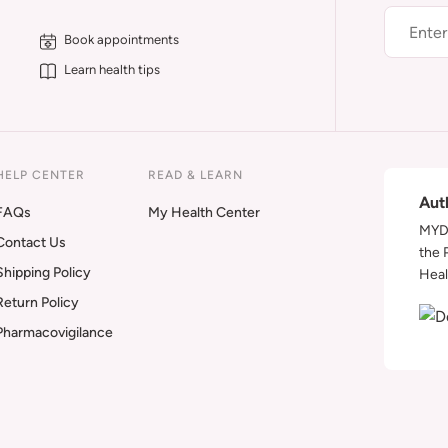
Book appointments
Learn health tips
HELP CENTER
READ & LEARN
Aut
FAQs
My Health Center
MYDA
Contact Us
the 
Shipping Policy
Heal
Return Policy
Pharmacovigilance