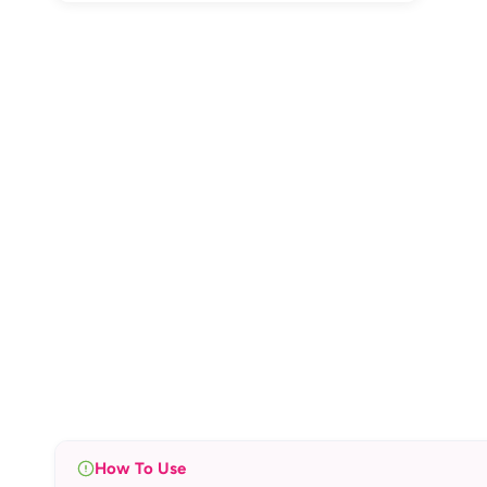
How To Use