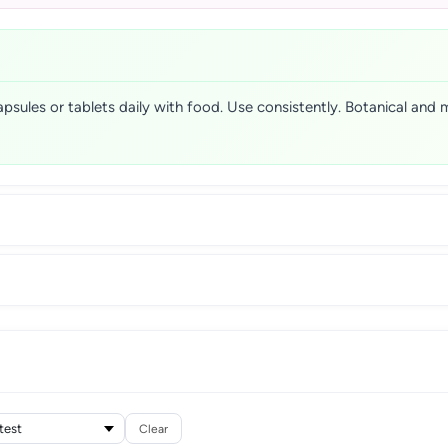
apsules or tablets daily with food. Use consistently. Botanical and 
Clear