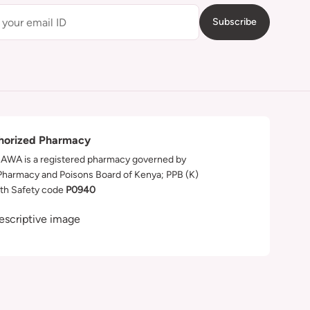
Subscribe
horized Pharmacy
WA is a registered pharmacy governed by
Pharmacy and Poisons Board of Kenya; PPB (K)
th Safety code
P0940