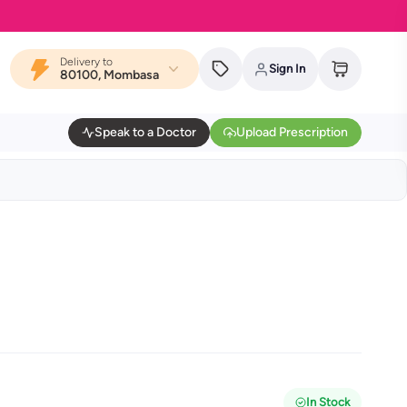
Delivery to
Sign In
80100, Mombasa
Speak to a Doctor
Upload Prescription
In Stock