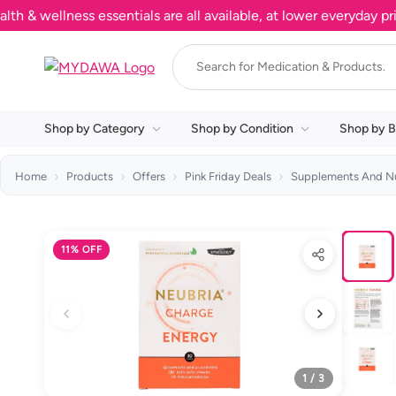
ellness essentials are all available, at lower everyday prices.
Shop by Category
Shop by Condition
Shop by B
Home
Products
Offers
Pink Friday Deals
Supplements And Nu
11% OFF
1 / 3