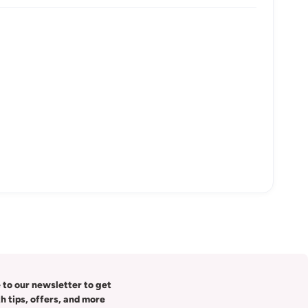
 to our newsletter to get
th tips, offers, and more