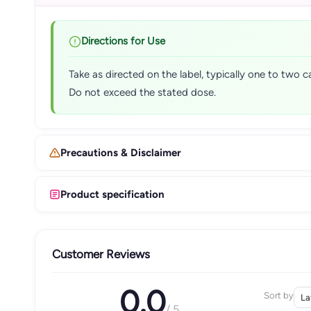
Directions for Use
Take as directed on the label, typically one to two c
Do not exceed the stated dose.
Precautions & Disclaimer
Product specification
Customer Reviews
0.0
Sort by
/ 5