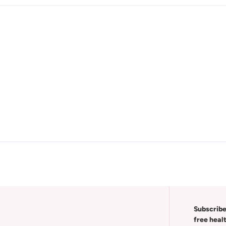
Subscribe
free heal