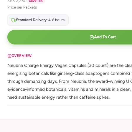
KES 2,250
Save 11%
Price per Packets
Standard Delivery:
4-6 hours
Add To Cart
OVERVIEW
Neubria Charge Energy Vegan Capsules (30 count) are the clean
energising botanicals like ginseng-class adaptogens combined to
through demanding days. From Neubria, the award-winning UK 
evidence-informed botanicals, vitamins and minerals in a clean, 
need sustainable energy rather than caffeine spikes.