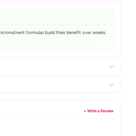
micronutrient formulas build their benefit over weeks.
+ Write a Review