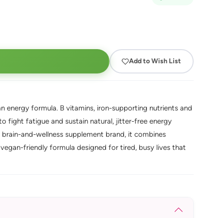
Add to Wish List
 energy formula. B vitamins, iron-supporting nutrients and
 fight fatigue and sustain natural, jitter-free energy
brain-and-wellness supplement brand, it combines
vegan-friendly formula designed for tired, busy lives that