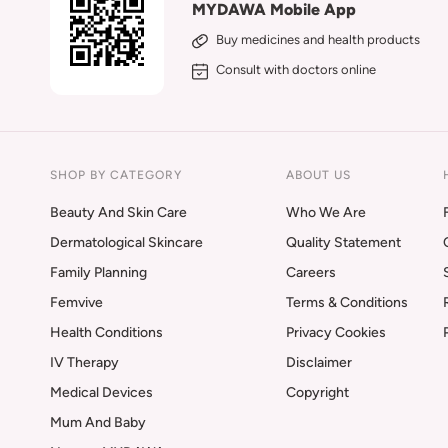
MYDAWA Mobile App
Buy medicines and health products
Consult with doctors online
SHOP BY CATEGORY
ABOUT US
Beauty And Skin Care
Who We Are
Dermatological Skincare
Quality Statement
Family Planning
Careers
Femvive
Terms & Conditions
Health Conditions
Privacy Cookies
IV Therapy
Disclaimer
Medical Devices
Copyright
Mum And Baby