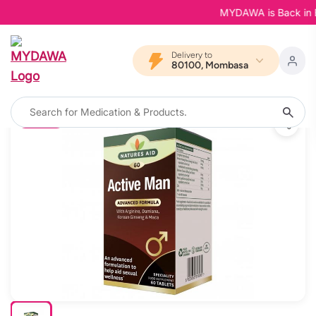
MYDAWA is Back in Bloo
Delivery to
80100, Mombasa
11% OFF