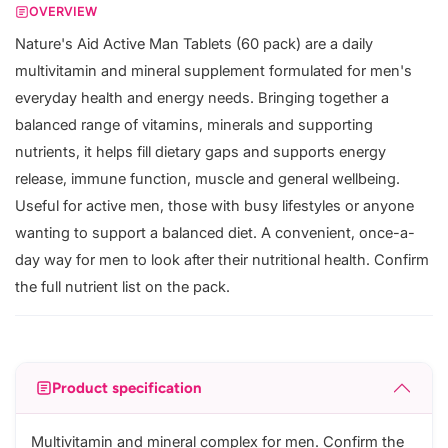
OVERVIEW
Nature's Aid Active Man Tablets (60 pack) are a daily
multivitamin and mineral supplement formulated for men's
everyday health and energy needs. Bringing together a
balanced range of vitamins, minerals and supporting
nutrients, it helps fill dietary gaps and supports energy
release, immune function, muscle and general wellbeing.
Useful for active men, those with busy lifestyles or anyone
wanting to support a balanced diet. A convenient, once-a-
day way for men to look after their nutritional health. Confirm
the full nutrient list on the pack.
Product specification
Multivitamin and mineral complex for men. Confirm the