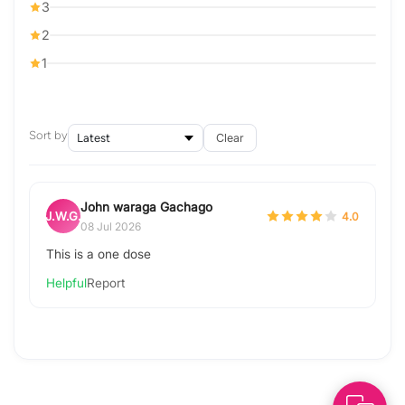
3
2
1
Sort by
Clear
John waraga Gachago
J.W.G.
4.0
08 Jul 2026
This is a one dose
Helpful
Report