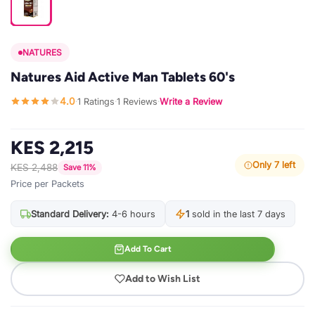
NATURES
Natures Aid Active Man Tablets 60's
4.0
1 Ratings
1 Reviews
Write a Review
·
·
·
KES 2,215
Only 7 left
KES 2,488
Save 11%
Price per Packets
Standard Delivery:
4-6 hours
1
sold in the last 7 days
Add To Cart
Add to Wish List