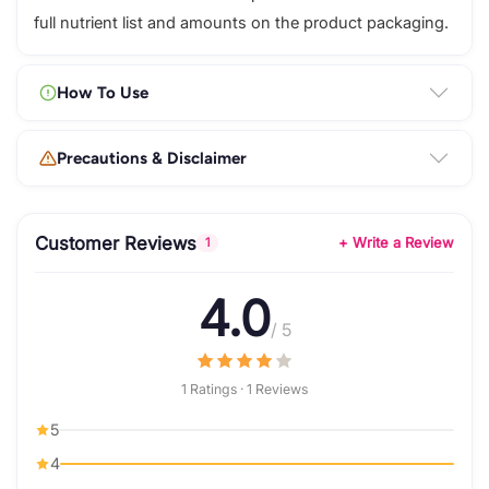
full nutrient list and amounts on the product packaging.
How To Use
Precautions & Disclaimer
Customer Reviews
+ Write a Review
1
4.0
/ 5
1 Ratings · 1 Reviews
5
4