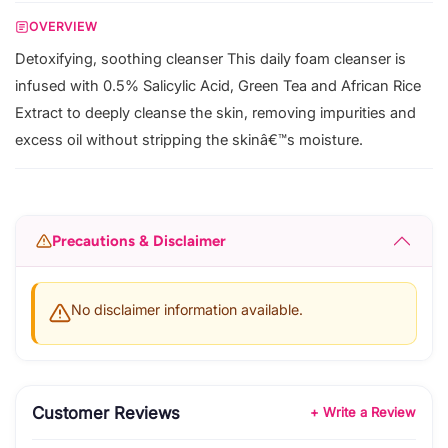
OVERVIEW
Detoxifying, soothing cleanser This daily foam cleanser is
infused with 0.5% Salicylic Acid, Green Tea and African Rice
Extract to deeply cleanse the skin, removing impurities and
excess oil without stripping the skinâ€™s moisture.
Precautions & Disclaimer
No disclaimer information available.
Customer Reviews
+ Write a Review