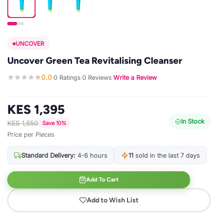
UNCOVER
Uncover Green Tea Revitalising Cleanser
0.0
0 Ratings
0 Reviews
Write a Review
·
·
·
KES 1,395
In Stock
KES 1,550
Save 10%
Price per Pieces
Standard Delivery:
4-6 hours
11
sold in the last 7 days
Add To Cart
Add to Wish List