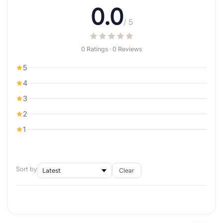
0.0
/ 5
0 Ratings · 0 Reviews
5
4
3
2
1
Sort by
Clear