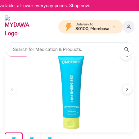
ailable, at lower everyday prices. Shop now.
Delivery to
80100, Mombasa
10% OFF