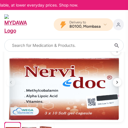
able, at lower everyday prices. Shop now.
Delivery to
80100, Mombasa