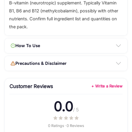
B-vitamin (neurotropic) supplement. Typically Vitamin
B1, B6 and B12 (methylcobalamin), possibly with other
nutrients. Confirm full ingredient list and quantities on
the pack.
How To Use
Precautions & Disclaimer
Customer Reviews
+ Write a Review
0.0
/ 5
0 Ratings · 0 Reviews