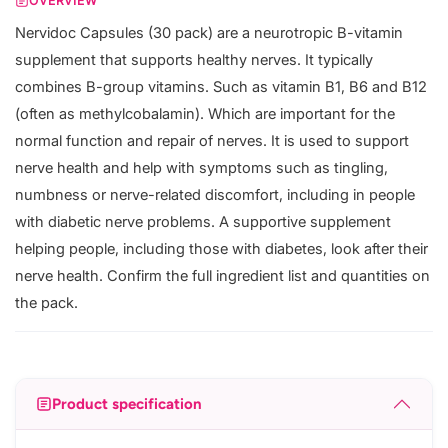
OVERVIEW
Nervidoc Capsules (30 pack) are a neurotropic B-vitamin
supplement that supports healthy nerves. It typically
combines B-group vitamins. Such as vitamin B1, B6 and B12
(often as methylcobalamin). Which are important for the
normal function and repair of nerves. It is used to support
nerve health and help with symptoms such as tingling,
numbness or nerve-related discomfort, including in people
with diabetic nerve problems. A supportive supplement
helping people, including those with diabetes, look after their
nerve health. Confirm the full ingredient list and quantities on
the pack.
Product specification