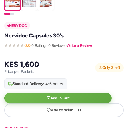
NERVIDOC
Nervidoc Capsules 30's
0.0
0 Ratings
0 Reviews
Write a Review
·
·
·
KES 1,600
Only 2 left
Price per Packets
Standard Delivery:
4-6 hours
Add To Cart
Add to Wish List