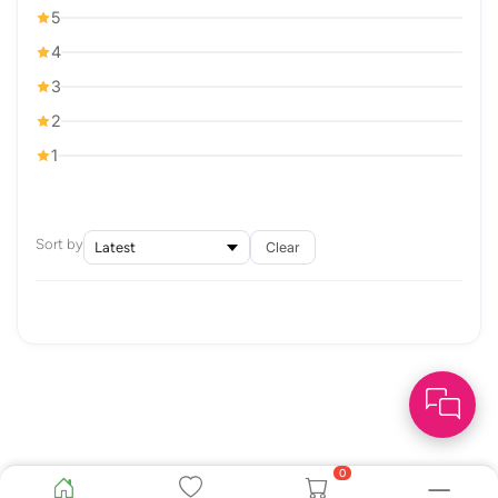
5
4
3
2
1
Sort by
Clear
0