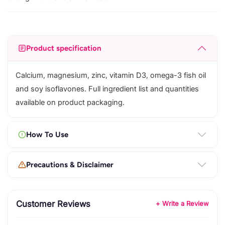
Product specification
Calcium, magnesium, zinc, vitamin D3, omega-3 fish oil
and soy isoflavones. Full ingredient list and quantities
available on product packaging.
How To Use
Precautions & Disclaimer
Customer Reviews
+ Write a Review