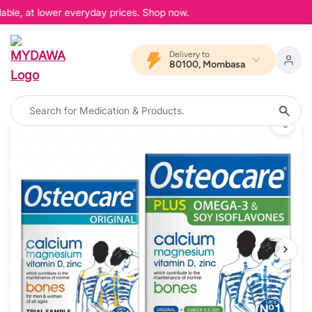
able, at lower everyday prices. Shop now.
Delivery to
80100, Mombasa