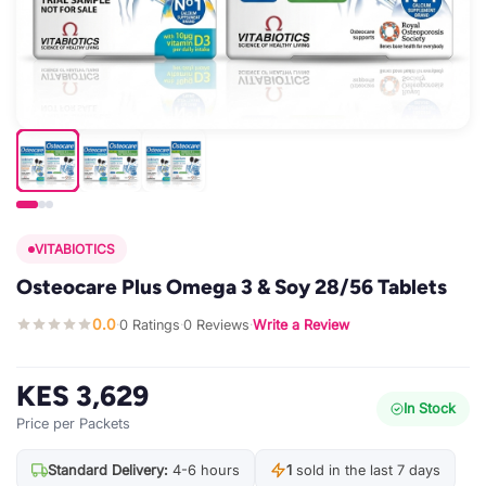
VITABIOTICS
Osteocare Plus Omega 3 & Soy 28/56 Tablets
0.0
0 Ratings
0 Reviews
Write a Review
·
·
·
KES 3,629
In Stock
Price per Packets
Standard Delivery:
4-6 hours
1
sold in the last 7 days