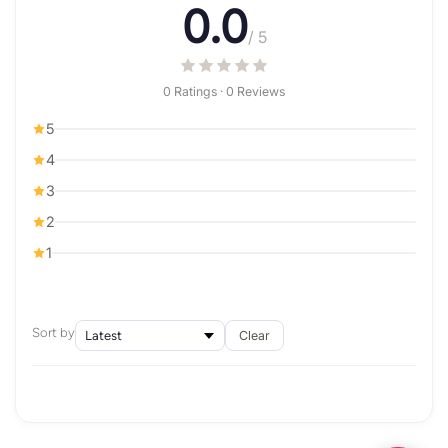
0.0
/ 5
0 Ratings · 0 Reviews
5
4
3
2
1
Sort by
Clear