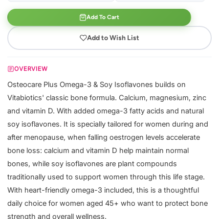
Add To Cart
Add to Wish List
OVERVIEW
Osteocare Plus Omega-3 & Soy Isoflavones builds on
Vitabiotics' classic bone formula. Calcium, magnesium, zinc
and vitamin D. With added omega-3 fatty acids and natural
soy isoflavones. It is specially tailored for women during and
after menopause, when falling oestrogen levels accelerate
bone loss: calcium and vitamin D help maintain normal
bones, while soy isoflavones are plant compounds
traditionally used to support women through this life stage.
With heart-friendly omega-3 included, this is a thoughtful
daily choice for women aged 45+ who want to protect bone
strength and overall wellness.