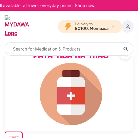
 available, at lower everyday prices. Shop now.
Delivery to
80100, Mombasa