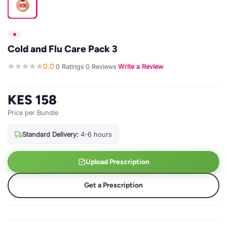
Cold and Flu Care Pack 3
0.0
0 Ratings
0 Reviews
Write a Review
·
·
·
KES 158
Price per Bundle
Standard Delivery:
4-6 hours
Upload Prescription
Get a Prescription