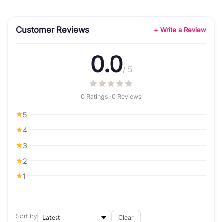
Customer Reviews
+ Write a Review
0.0
/ 5
0 Ratings · 0 Reviews
5
4
3
2
1
Sort by
Clear