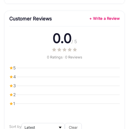
Customer Reviews
+ Write a Review
0.0
/ 5
0 Ratings · 0 Reviews
5
4
3
2
1
Sort by
Clear