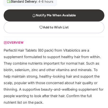
Standard Delivery:
4-6 hours
Notify Me When Available
Add to Wish List
OVERVIEW
Perfectil Hair Tablets (60 pack) from Vitabiotics are a
supplement formulated to support healthy hair from within.
They combine nutrients important for normal hair. Such as
biotin, selenium, zinc and other vitamins and minerals. To
help maintain strong, healthy-looking hair and support the
scalp, popular with those concerned about hair quality or
thinning. A supportive beauty-and-wellbeing supplement for
people wanting to look after their hair. Confirm the full
nutrient list on the pack.