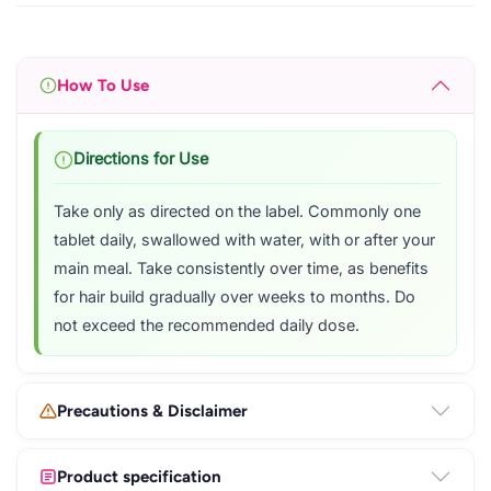
How To Use
Directions for Use
Take only as directed on the label. Commonly one
tablet daily, swallowed with water, with or after your
main meal. Take consistently over time, as benefits
for hair build gradually over weeks to months. Do
not exceed the recommended daily dose.
Precautions & Disclaimer
Product specification