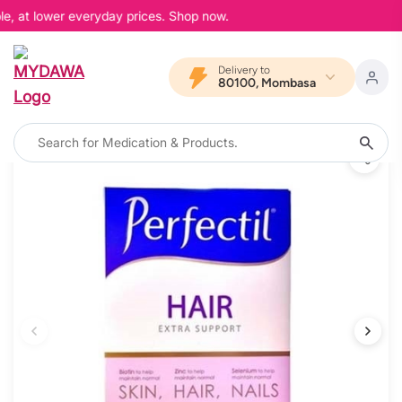
e, at lower everyday prices. Shop now.
Delivery to
80100, Mombasa