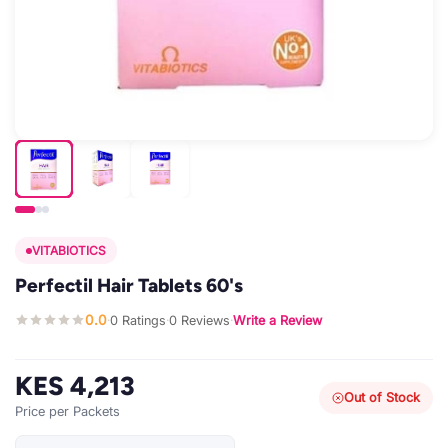
VITABIOTICS
Perfectil Hair Tablets 60's
0.0
0 Ratings
0 Reviews
Write a Review
·
·
·
KES 4,213
Out of Stock
Price per Packets