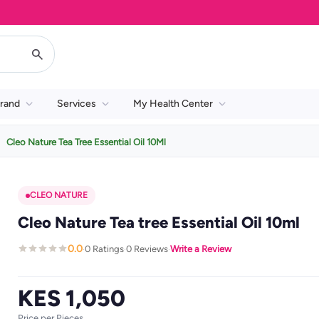
rand
Services
My Health Center
Cleo Nature Tea Tree Essential Oil 10Ml
CLEO NATURE
Cleo Nature Tea tree Essential Oil 10ml
0.0
0 Ratings
0 Reviews
Write a Review
·
·
·
KES 1,050
Price per Pieces