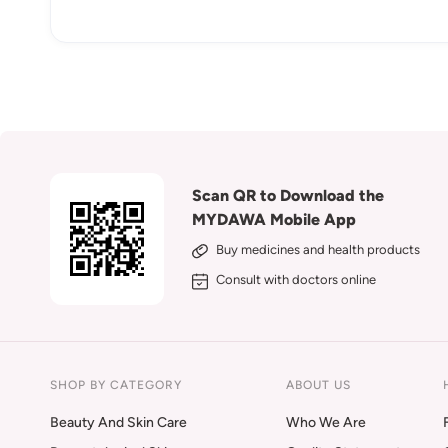
Scan QR to Download the
MYDAWA Mobile App
Buy medicines and health products
Consult with doctors online
SHOP BY CATEGORY
ABOUT US
Beauty And Skin Care
Who We Are