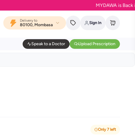
MYDAWA is Back in Bloom
Delivery to
Sign In
80100, Mombasa
Speak to a Doctor
Upload Prescription
Only 7 left