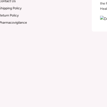
Contact Us
the 
Shipping Policy
Heal
Return Policy
Pharmacovigilance