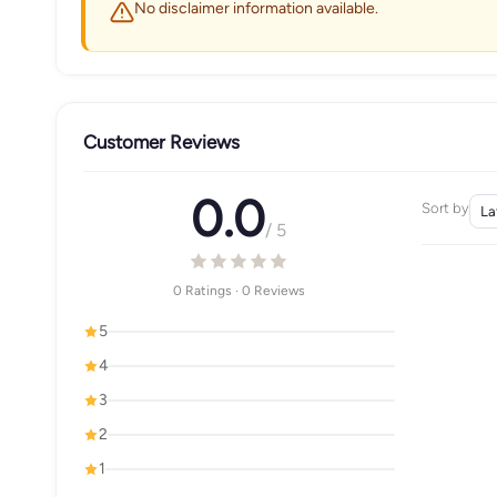
No disclaimer information available.
Customer Reviews
0.0
Sort by
/ 5
0 Ratings · 0 Reviews
5
4
3
2
1