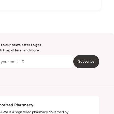
 to our newsletter to get
th tips, offers, and more
Subscribe
horized Pharmacy
WA is a registered pharmacy governed by