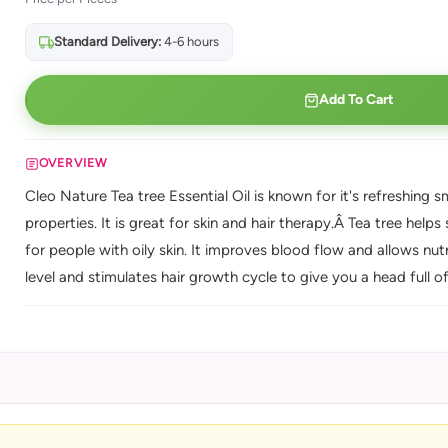
Standard Delivery:
4-6 hours
Add To Cart
OVERVIEW
Cleo Nature Tea tree Essential Oil is known for it's refreshing s
properties. It is great for skin and hair therapy.Â Tea tree help
for people with oily skin. It improves blood flow and allows nutr
level and stimulates hair growth cycle to give you a head full of