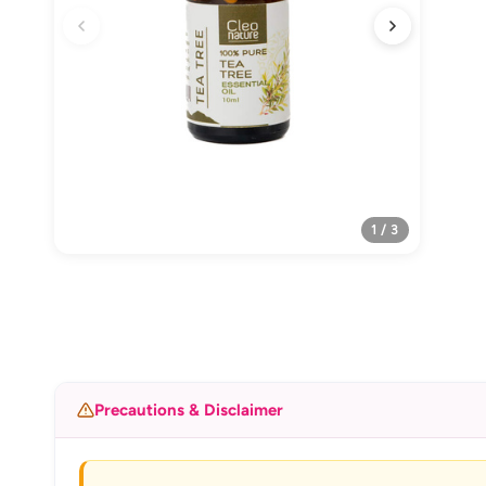
1 / 3
Precautions & Disclaimer