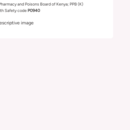
Pharmacy and Poisons Board of Kenya; PPB (K)
th Safety code
P0940