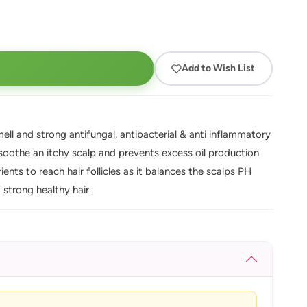
Add to Wish List
mell and strong antifungal, antibacterial & anti inflammatory
s soothe an itchy scalp and prevents excess oil production
ients to reach hair follicles as it balances the scalps PH
 strong healthy hair.