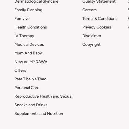
Dermatological Skincare
Quality Statement
Family Planning
Careers
Femvive
Terms & Conditions
Health Conditions
Privacy Cookies
IV Therapy
Disclaimer
Medical Devices
Copyright
Mum And Baby
New on MYDAWA
Offers
Pata Tiba Na Thao
Personal Care
Reproductive Health and Sexual
Snacks and Drinks
Supplements and Nutrition