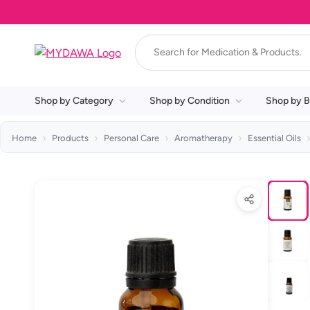
Shop by Category
Shop by Condition
Shop by B
Home
Products
Personal Care
Aromatherapy
Essential Oils