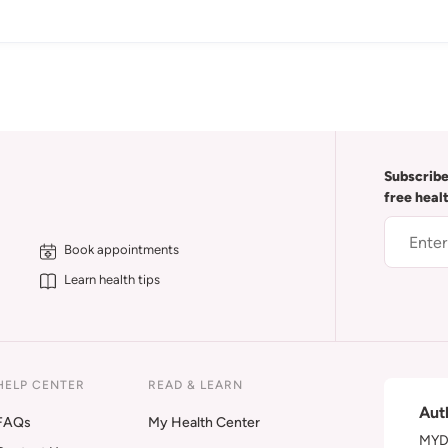
Subscribe
free heal
Book appointments
Learn health tips
HELP CENTER
READ & LEARN
Aut
FAQs
My Health Center
MYDA