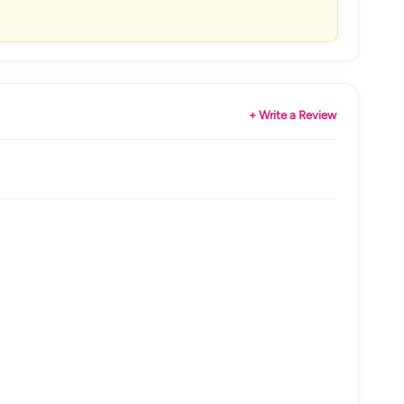
+ Write a Review