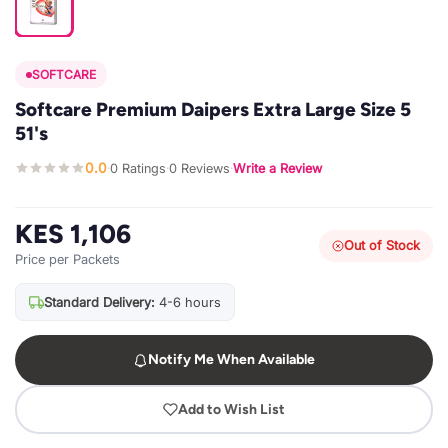
SOFTCARE
Softcare Premium Daipers Extra Large Size 5
51's
0.0
0 Ratings
0 Reviews
Write a Review
·
·
·
KES 1,106
Out of Stock
Price per Packets
Standard Delivery:
4-6 hours
Notify Me When Available
Add to Wish List