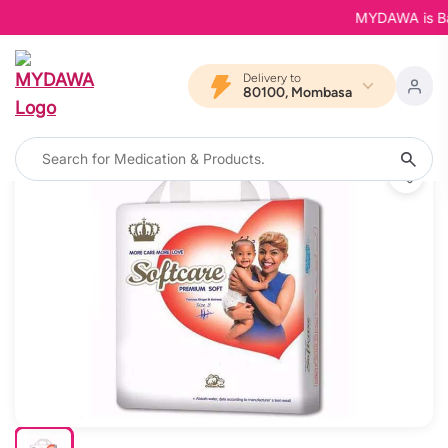
MYDAWA is Back 
Delivery to
80100, Mombasa