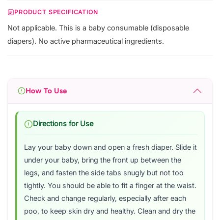
PRODUCT SPECIFICATION
Not applicable. This is a baby consumable (disposable
diapers). No active pharmaceutical ingredients.
How To Use
Directions for Use
Lay your baby down and open a fresh diaper. Slide it
under your baby, bring the front up between the
legs, and fasten the side tabs snugly but not too
tightly. You should be able to fit a finger at the waist.
Check and change regularly, especially after each
poo, to keep skin dry and healthy. Clean and dry the