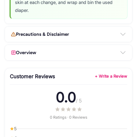
skin at each change, and wrap and bin the used
diaper.
Precautions & Disclaimer
Overview
Customer Reviews
+ Write a Review
0.0
/ 5
0 Ratings · 0 Reviews
5