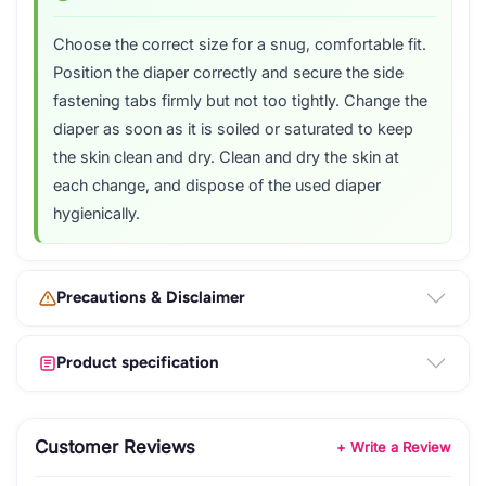
Choose the correct size for a snug, comfortable fit.
Position the diaper correctly and secure the side
fastening tabs firmly but not too tightly. Change the
diaper as soon as it is soiled or saturated to keep
the skin clean and dry. Clean and dry the skin at
each change, and dispose of the used diaper
hygienically.
Precautions & Disclaimer
Product specification
Customer Reviews
+ Write a Review