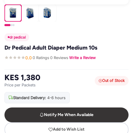
dr pedical
Dr Pedical Adult Diaper Medium 10s
0.0
0 Ratings
0 Reviews
Write a Review
·
·
·
KES 1,380
Out of Stock
Price per Packets
Standard Delivery:
4-6 hours
Notify Me When Available
Add to Wish List