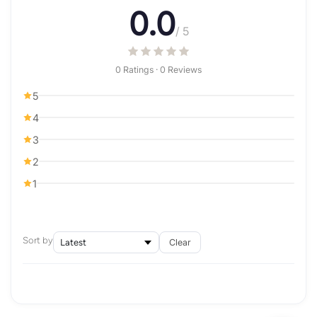
0.0
/ 5
0 Ratings · 0 Reviews
5
4
3
2
1
Sort by
Clear