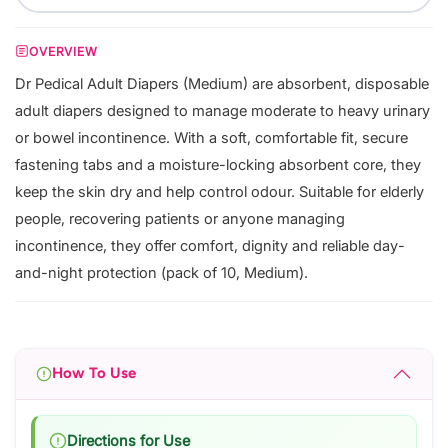
OVERVIEW
Dr Pedical Adult Diapers (Medium) are absorbent, disposable
adult diapers designed to manage moderate to heavy urinary
or bowel incontinence. With a soft, comfortable fit, secure
fastening tabs and a moisture-locking absorbent core, they
keep the skin dry and help control odour. Suitable for elderly
people, recovering patients or anyone managing
incontinence, they offer comfort, dignity and reliable day-
and-night protection (pack of 10, Medium).
How To Use
Directions for Use