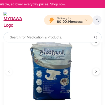
lable, at lower everyday prices. Shop now.
Delivery to
80100, Mombasa