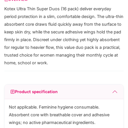
Kotex Ultra Thin Super Duos (16 pack) deliver everyday
period protection in a slim, comfortable design. The ultra-thin
absorbent core draws fluid quickly away from the surface to
keep skin dry, while the secure adhesive wings hold the pad
firmly in place. Discreet under clothing yet highly absorbent
for regular to heavier flow, this value duo pack is a practical,
trusted choice for women managing their monthly cycle at
home, school or work.
Product specification
Not applicable. Feminine hygiene consumable.
Absorbent core with breathable cover and adhesive
wings; no active pharmaceutical ingredients.