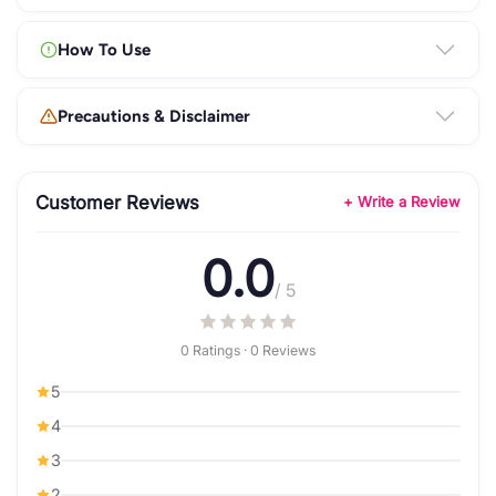
How To Use
Precautions & Disclaimer
Customer Reviews
+ Write a Review
0.0
/ 5
0 Ratings · 0 Reviews
5
4
3
2