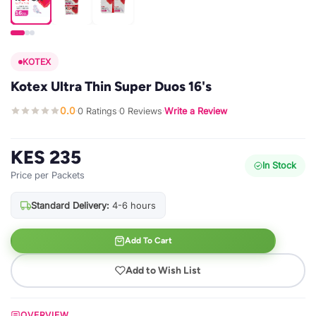
KOTEX
Kotex Ultra Thin Super Duos 16's
0.0
0 Ratings
0 Reviews
Write a Review
·
·
·
KES 235
In Stock
Price per Packets
Standard Delivery:
4-6 hours
Add To Cart
Add to Wish List
OVERVIEW