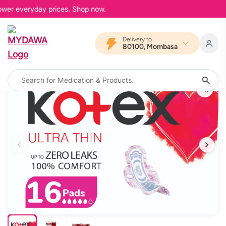
lower everyday prices. Shop now.
Delivery to
80100, Mombasa