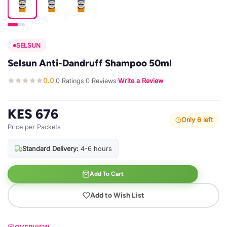
SELSUN
Selsun Anti-Dandruff Shampoo 50ml
0.0
0 Ratings
0 Reviews
Write a Review
·
·
·
KES 676
Only 6 left
Price per Packets
Standard Delivery:
4-6 hours
Add To Cart
Add to Wish List