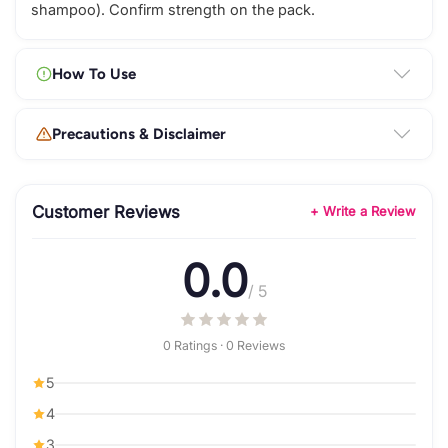
shampoo). Confirm strength on the pack.
How To Use
Precautions & Disclaimer
Customer Reviews
+ Write a Review
0.0
/ 5
0 Ratings · 0 Reviews
5
4
3