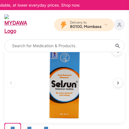
lable, at lower everyday prices. Shop now.
Delivery to
80100, Mombasa