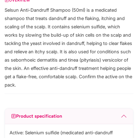
OVERVIEW
Selsun Anti-Dandruff Shampoo (50ml) is a medicated
shampoo that treats dandruff and the flaking, itching and
scaling of the scalp. It contains selenium sulfide, which
works by slowing the build-up of skin cells on the scalp and
tackling the yeast involved in dandruff, helping to clear flakes
and relieve an itchy scalp. It is also used for conditions such
as seborrhoeic dermatitis and tinea (pityriasis) versicolor of
the skin. An effective anti-dandruff treatment helping people
get a flake-free, comfortable scalp. Confirm the active on the
pack.
Product specification
Active: Selenium sulfide (medicated anti-dandruff