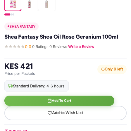
SHEA FANTASY
Shea Fantasy Shea Oil Rose Geranium 100ml
0.0
0 Ratings
0 Reviews
Write a Review
·
·
·
KES 421
Only 9 left
Price per Packets
Standard Delivery:
4-6 hours
Add To Cart
Add to Wish List