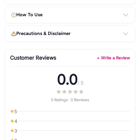
How To Use
Precautions & Disclaimer
Customer Reviews
+ Write a Review
0.0
/ 5
0 Ratings · 0 Reviews
5
4
3