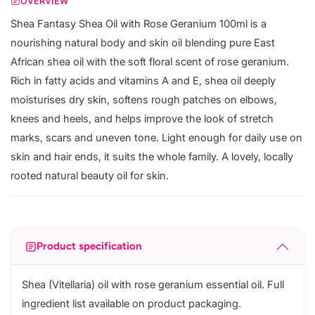
OVERVIEW
Shea Fantasy Shea Oil with Rose Geranium 100ml is a
nourishing natural body and skin oil blending pure East
African shea oil with the soft floral scent of rose geranium.
Rich in fatty acids and vitamins A and E, shea oil deeply
moisturises dry skin, softens rough patches on elbows,
knees and heels, and helps improve the look of stretch
marks, scars and uneven tone. Light enough for daily use on
skin and hair ends, it suits the whole family. A lovely, locally
rooted natural beauty oil for skin.
Product specification
Shea (Vitellaria) oil with rose geranium essential oil. Full
ingredient list available on product packaging.