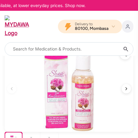
lable, at lower everyday prices. Shop now.
Delivery to
80100, Mombasa