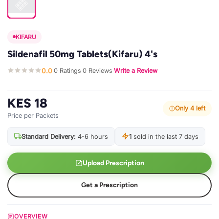
KIFARU
Sildenafil 50mg Tablets(Kifaru) 4's
0.0
0 Ratings
0 Reviews
Write a Review
·
·
·
KES 18
Only 4 left
Price per Packets
Standard Delivery:
4-6 hours
1
sold in the last 7 days
Upload Prescription
Get a Prescription
OVERVIEW