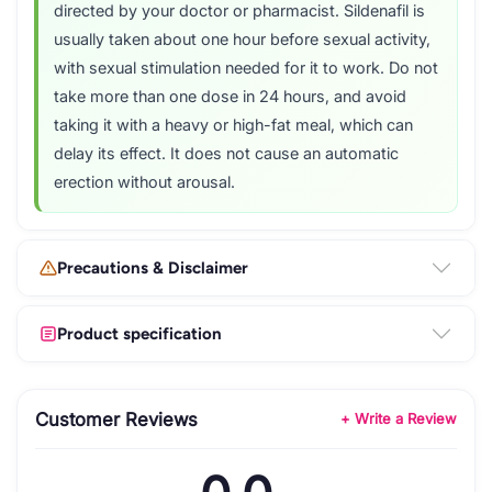
directed by your doctor or pharmacist. Sildenafil is
usually taken about one hour before sexual activity,
with sexual stimulation needed for it to work. Do not
take more than one dose in 24 hours, and avoid
taking it with a heavy or high-fat meal, which can
delay its effect. It does not cause an automatic
erection without arousal.
Precautions & Disclaimer
Product specification
Customer Reviews
+ Write a Review