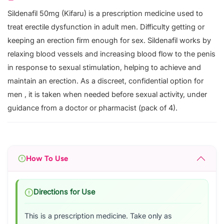
Sildenafil 50mg (Kifaru) is a prescription medicine used to
treat erectile dysfunction in adult men. Difficulty getting or
keeping an erection firm enough for sex. Sildenafil works by
relaxing blood vessels and increasing blood flow to the penis
in response to sexual stimulation, helping to achieve and
maintain an erection. As a discreet, confidential option for
men , it is taken when needed before sexual activity, under
guidance from a doctor or pharmacist (pack of 4).
How To Use
Directions for Use
This is a prescription medicine. Take only as