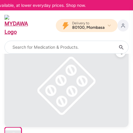
ailable, at lower everyday prices. Shop now.
Delivery to
80100, Mombasa