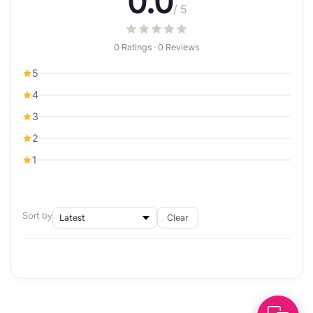
0.0
/ 5
0 Ratings · 0 Reviews
5
4
3
2
1
Sort by
Clear