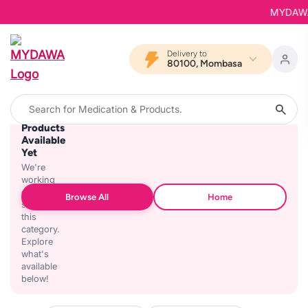
MYDAWA i
Delivery to
80100, Mombasa
No
Products
Available
Yet
We're
working
on
Browse All
Home
stocking
this
category.
Explore
what's
available
below!