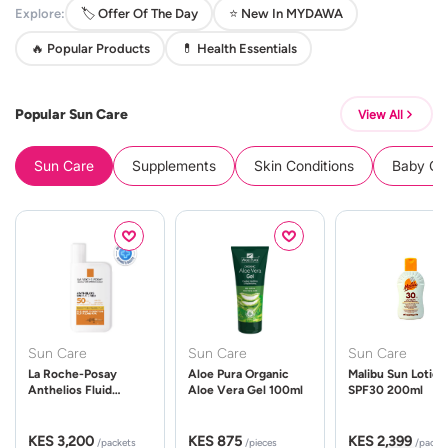
Explore:
🏷️ Offer Of The Day
⭐ New In MYDAWA
🔥 Popular Products
💊 Health Essentials
Popular Sun Care
View All
Sun Care
Supplements
Skin Conditions
Baby Cle
Sun Care
Sun Care
Sun Care
La Roche-Posay
Aloe Pura Organic
Malibu Sun Lotion
Anthelios Fluid
Aloe Vera Gel 100ml
SPF30 200ml
UVMune 400 Spf50
50ml
KES 3,200
KES 875
KES 2,399
/packets
/pieces
/packe