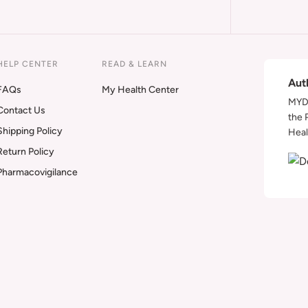
HELP CENTER
READ & LEARN
Aut
FAQs
My Health Center
MYDA
Contact Us
the 
Shipping Policy
Heal
Return Policy
Pharmacovigilance