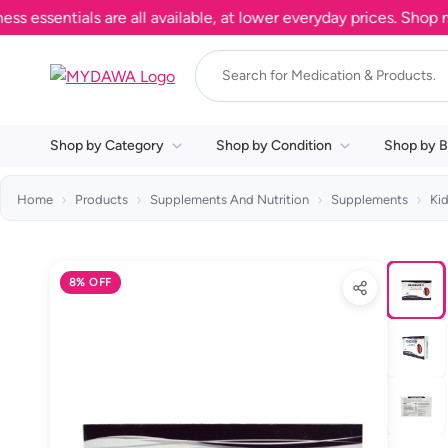
entials are all available, at lower everyday prices. Shop now.
Shop by Category
Shop by Condition
Shop by B
Home
Products
Supplements And Nutrition
Supplements
Ki
8% OFF