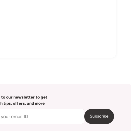
 to our newsletter to get
th tips, offers, and more
Subscribe