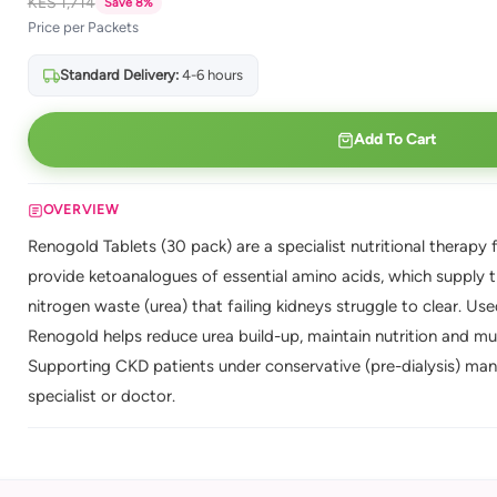
KES 1,714
Save 8%
Price per Packets
Standard Delivery:
4-6 hours
Add To Cart
OVERVIEW
Renogold Tablets (30 pack) are a specialist nutritional therapy 
provide ketoanalogues of essential amino acids, which supply t
nitrogen waste (urea) that failing kidneys struggle to clear. U
Renogold helps reduce urea build-up, maintain nutrition and mu
Supporting CKD patients under conservative (pre-dialysis) ma
specialist or doctor.