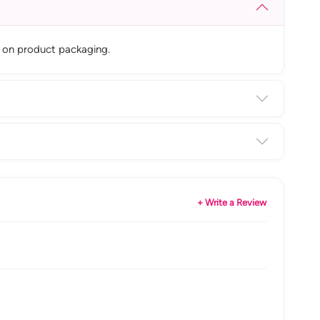
le on product packaging.
+ Write a Review