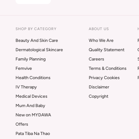
SHOP BY CATEGORY
ABOUT US
Beauty And Skin Care
Who We Are
Dermatological Skincare
Quality Statement
Family Planning
Careers
Femvive
Terms & Conditions
Health Conditions
Privacy Cookies
IV Therapy
Disclaimer
Medical Devices
Copyright
Mum And Baby
New on MYDAWA
Offers
Pata Tiba Na Thao