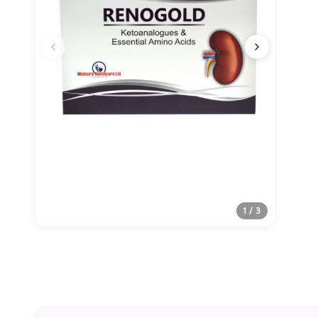
1 / 3