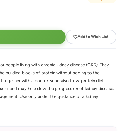
Add to Wish List
for people living with chronic kidney disease (CKD). They
he building blocks of protein without adding to the
sed together with a doctor-supervised low-protein diet,
scle, and may help slow the progression of kidney disease.
nagement. Use only under the guidance of a kidney