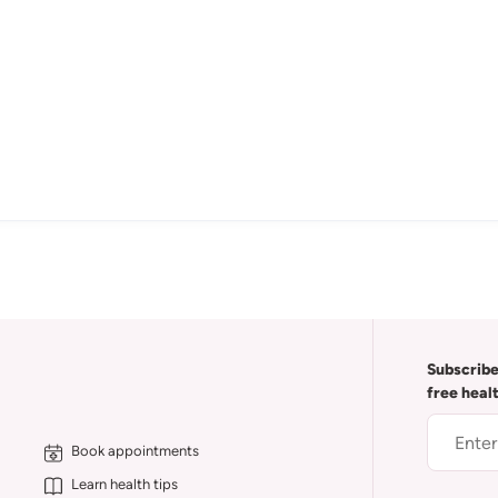
Subscribe
free heal
Book appointments
Learn health tips