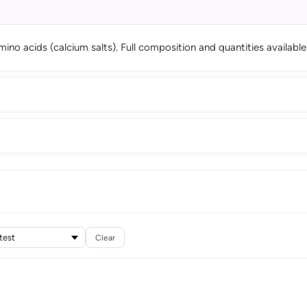
ino acids (calcium salts). Full composition and quantities availab
Clear