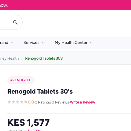
rand
Services
My Health Center
dney Health
Renogold Tablets 30S
RENOGOLD
Renogold Tablets 30's
0.0
0 Ratings
0 Reviews
Write a Review
·
·
·
KES 1,577