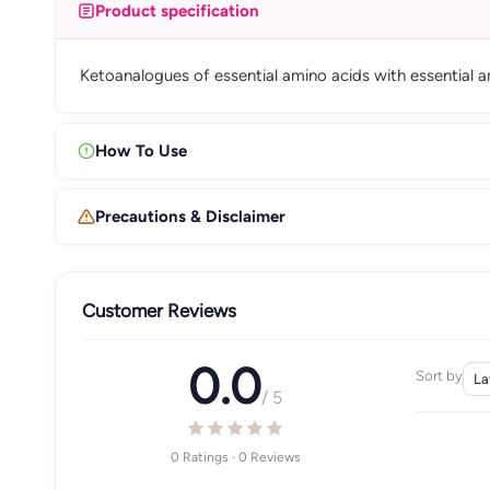
Product specification
Ketoanalogues of essential amino acids with essential am
How To Use
Precautions & Disclaimer
Customer Reviews
0.0
Sort by
/ 5
0 Ratings · 0 Reviews