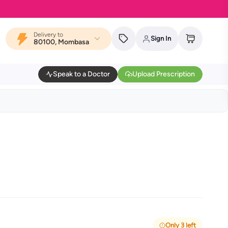
Delivery to
Sign In
80100, Mombasa
Speak to a Doctor
Upload Prescription
Only 3 left