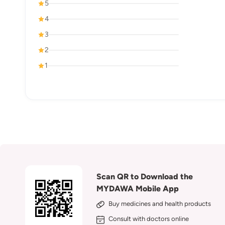
5
4
3
2
1
Scan QR to Download the
MYDAWA Mobile App
Buy medicines and health products
Consult with doctors online