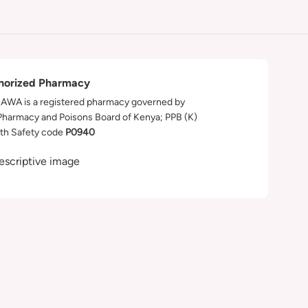
horized Pharmacy
WA is a registered pharmacy governed by
Pharmacy and Poisons Board of Kenya; PPB (K)
th Safety code
P0940