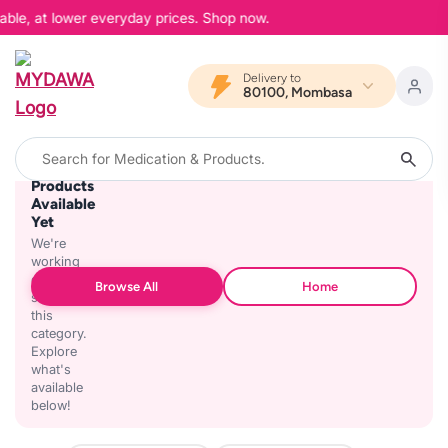
able, at lower everyday prices. Shop now.
Delivery to
80100, Mombasa
No
Products
Available
Yet
We're
working
on
Browse All
Home
stocking
this
category.
Explore
what's
available
below!