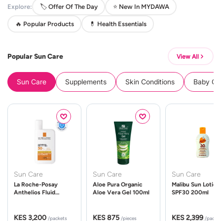
Explore:
🏷️ Offer Of The Day
⭐ New In MYDAWA
🔥 Popular Products
💊 Health Essentials
Popular Sun Care
View All
Sun Care
Supplements
Skin Conditions
Baby Cle
Sun Care
Sun Care
Sun Care
La Roche-Posay
Aloe Pura Organic
Malibu Sun Lotion
Anthelios Fluid
Aloe Vera Gel 100ml
SPF30 200ml
UVMune 400 Spf50
50ml
KES 3,200
KES 875
KES 2,399
/packets
/pieces
/packe