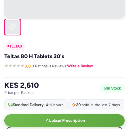
TELTAS
Teltas 80 H Tablets 30's
0.0
0 Ratings
0 Reviews
Write a Review
·
·
·
KES 2,610
In Stock
Price per Packets
Standard Delivery:
4-6 hours
30
sold in the last 7 days
Upload Prescription