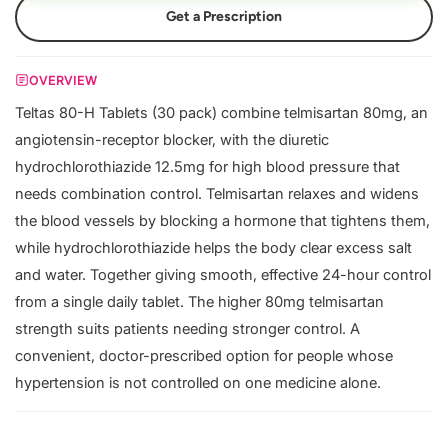
Get a Prescription
OVERVIEW
Teltas 80-H Tablets (30 pack) combine telmisartan 80mg, an
angiotensin-receptor blocker, with the diuretic
hydrochlorothiazide 12.5mg for high blood pressure that
needs combination control. Telmisartan relaxes and widens
the blood vessels by blocking a hormone that tightens them,
while hydrochlorothiazide helps the body clear excess salt
and water. Together giving smooth, effective 24-hour control
from a single daily tablet. The higher 80mg telmisartan
strength suits patients needing stronger control. A
convenient, doctor-prescribed option for people whose
hypertension is not controlled on one medicine alone.