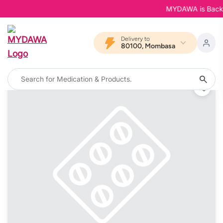
MYDAWA is Back in 
Delivery to
80100, Mombasa