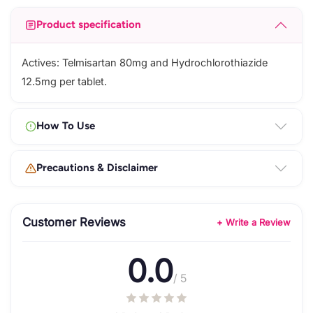
Product specification
Actives: Telmisartan 80mg and Hydrochlorothiazide
12.5mg per tablet.
How To Use
Precautions & Disclaimer
Customer Reviews
+ Write a Review
0.0
/ 5