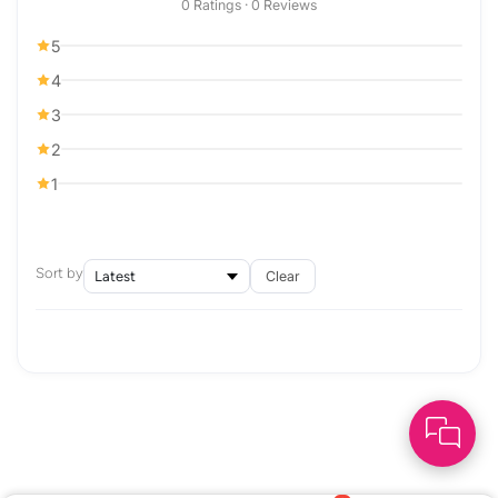
0 Ratings · 0 Reviews
5
4
3
2
1
Sort by
Clear