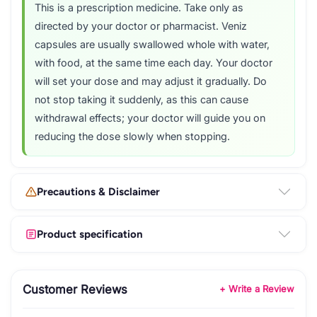
This is a prescription medicine. Take only as
directed by your doctor or pharmacist. Veniz
capsules are usually swallowed whole with water,
with food, at the same time each day. Your doctor
will set your dose and may adjust it gradually. Do
not stop taking it suddenly, as this can cause
withdrawal effects; your doctor will guide you on
reducing the dose slowly when stopping.
Precautions & Disclaimer
Product specification
Customer Reviews
+ Write a Review