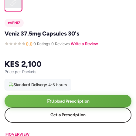
VENIZ
Veniz 37.5mg Capsules 30's
0.0
0 Ratings
0 Reviews
Write a Review
·
·
·
KES 2,100
Price per Packets
Standard Delivery:
4-6 hours
Upload Prescription
Get a Prescription
OVERVIEW