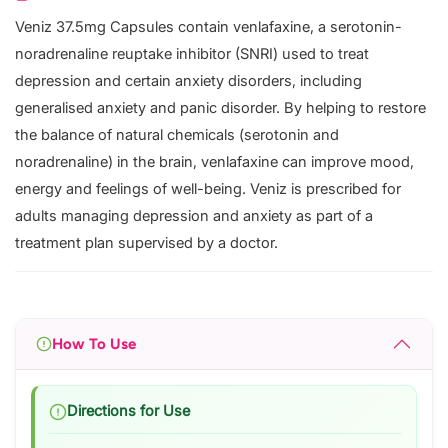
Veniz 37.5mg Capsules contain venlafaxine, a serotonin-
noradrenaline reuptake inhibitor (SNRI) used to treat
depression and certain anxiety disorders, including
generalised anxiety and panic disorder. By helping to restore
the balance of natural chemicals (serotonin and
noradrenaline) in the brain, venlafaxine can improve mood,
energy and feelings of well-being. Veniz is prescribed for
adults managing depression and anxiety as part of a
treatment plan supervised by a doctor.
How To Use
Directions for Use