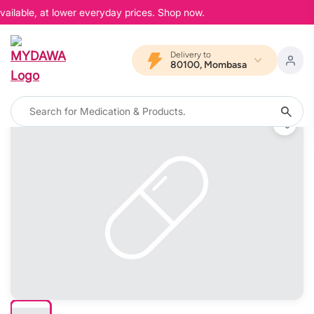
ailable, at lower everyday prices. Shop now.
Delivery to
80100, Mombasa