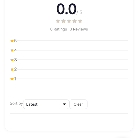
0.0
/ 5
0 Ratings · 0 Reviews
5
4
3
2
1
Sort by
Clear