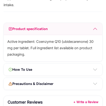
intake.
Product specification
Active ingredient: Coenzyme Q10 (ubidecarenone) 30
mg per tablet. Full ingredient list available on product
packaging.
How To Use
Precautions & Disclaimer
Customer Reviews
+ Write a Review