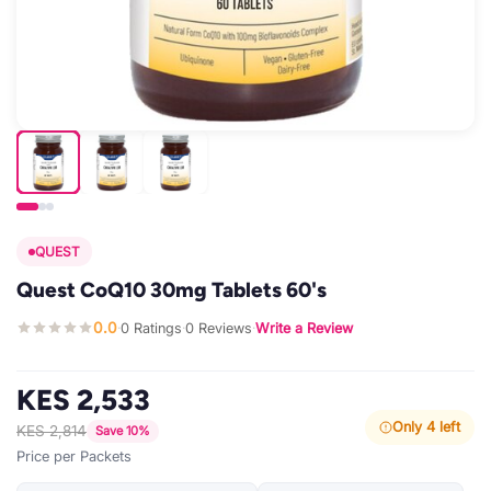
QUEST
Quest CoQ10 30mg Tablets 60's
0.0
0 Ratings
0 Reviews
Write a Review
·
·
·
KES 2,533
Only 4 left
KES 2,814
Save 10%
Price per Packets