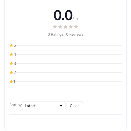
0.0
/ 5
0 Ratings · 0 Reviews
5
4
3
2
1
Sort by
Clear