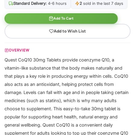
Standard Delivery:
4-6 hours
2
sold in the last 7 days
Add To Cart
Add to Wish List
OVERVIEW
Quest CoQ10 30mg Tablets provide coenzyme Q10, a
vitamin-like substance that the body makes naturally and
that plays a key role in producing energy within cells. CoQ10
also acts as an antioxidant, helping protect cells from
damage. Levels can fall with age and in people taking certain
medicines (such as statins), which is why many adults
choose to supplement. This easy-to-take 30mg tablet is
popular for supporting heart health, natural energy and
general wellbeing. Quest CoQ10 is a convenient daily
supplement for adults looking to top up their coenzyme Q10