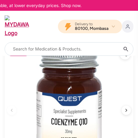
ble, at lower everyday prices. Shop now.
Delivery to
80100, Mombasa
10% OFF