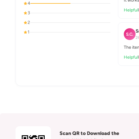
It works
4
Helpful
3
2
S
1
S.C.
2
The ite
Helpful
Scan QR to Download the