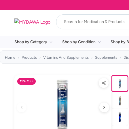
Shop by Category
Shop by Condition
Shop by B
Home
Products
Vitamins And Supplements
Supplements
Di
11% OFF