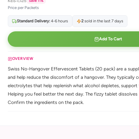
KES 1,125
Save 11%
Price per Packets
Standard Delivery:
4-6 hours
2
sold in the last 7 days
Add To Cart
OVERVIEW
Swiss No-Hangover Effervescent Tablets (20 pack) are a suppl
and help reduce the discomfort of a hangover. They typically c
electrolytes that help replenish what alcohol depletes, support
Helping you feel better the next day. The fizzy tablet dissolves 
Confirm the ingredients on the pack.