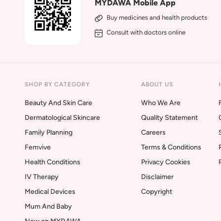
MYDAWA Mobile App
Buy medicines and health products
Consult with doctors online
SHOP BY CATEGORY
ABOUT US
Beauty And Skin Care
Who We Are
Dermatological Skincare
Quality Statement
Family Planning
Careers
Femvive
Terms & Conditions
Health Conditions
Privacy Cookies
IV Therapy
Disclaimer
Medical Devices
Copyright
Mum And Baby