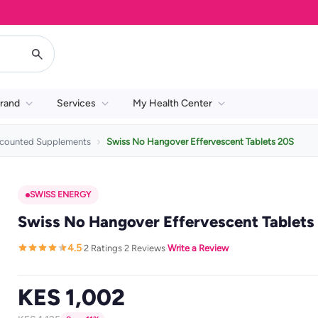
rand
Services
My Health Center
scounted Supplements
Swiss No Hangover Effervescent Tablets 20S
SWISS ENERGY
Swiss No Hangover Effervescent Tablets
4.5
2 Ratings
2 Reviews
Write a Review
·
·
·
KES 1,002