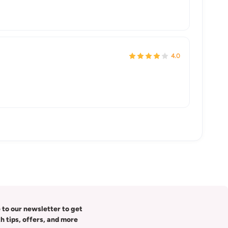
4.0
 to our newsletter to get
th tips, offers, and more