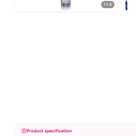
1 / 4
Product specification