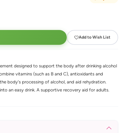
Add to Wish List
ement designed to support the body after drinking alcohol
ombine vitamins (such as B and C), antioxidants and
 the body's processing of alcohol, and aid rehydration.
into an easy drink. A supportive recovery aid for adults.