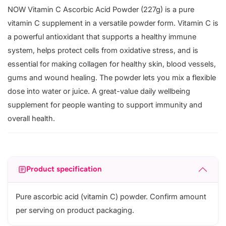
NOW Vitamin C Ascorbic Acid Powder (227g) is a pure
vitamin C supplement in a versatile powder form. Vitamin C is
a powerful antioxidant that supports a healthy immune
system, helps protect cells from oxidative stress, and is
essential for making collagen for healthy skin, blood vessels,
gums and wound healing. The powder lets you mix a flexible
dose into water or juice. A great-value daily wellbeing
supplement for people wanting to support immunity and
overall health.
Product specification
Pure ascorbic acid (vitamin C) powder. Confirm amount
per serving on product packaging.