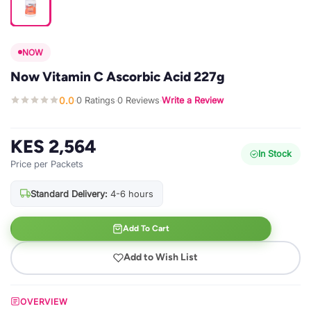
NOW
Now Vitamin C Ascorbic Acid 227g
0.0
0 Ratings
0 Reviews
Write a Review
·
·
·
KES 2,564
In Stock
Price per Packets
Standard Delivery:
4-6 hours
Add To Cart
Add to Wish List
OVERVIEW