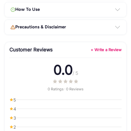
How To Use
Precautions & Disclaimer
Customer Reviews
+ Write a Review
0.0
/ 5
0 Ratings · 0 Reviews
5
4
3
2