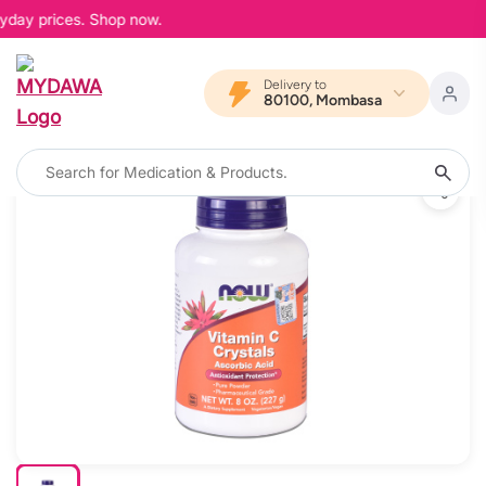
yday prices. Shop now.
Delivery to
80100, Mombasa