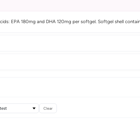
ds: EPA 180mg and DHA 120mg per softgel. Softgel shell contains g
Clear