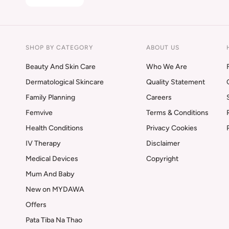
SHOP BY CATEGORY
ABOUT US
Beauty And Skin Care
Who We Are
Dermatological Skincare
Quality Statement
Family Planning
Careers
Femvive
Terms & Conditions
Health Conditions
Privacy Cookies
IV Therapy
Disclaimer
Medical Devices
Copyright
Mum And Baby
New on MYDAWA
Offers
Pata Tiba Na Thao