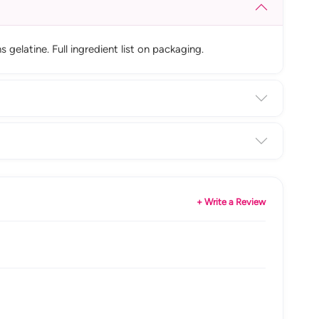
elatine. Full ingredient list on packaging.
+ Write a Review