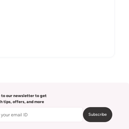
 to our newsletter to get
th tips, offers, and more
Subscribe