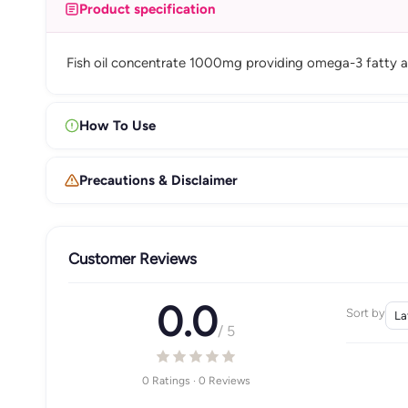
Product specification
Fish oil concentrate 1000mg providing omega-3 fatty aci
How To Use
Precautions & Disclaimer
Customer Reviews
0.0
Sort by
/ 5
0 Ratings · 0 Reviews