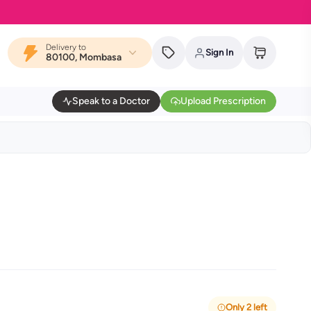
Delivery to
Sign In
80100, Mombasa
Speak to a Doctor
Upload Prescription
Only 2 left