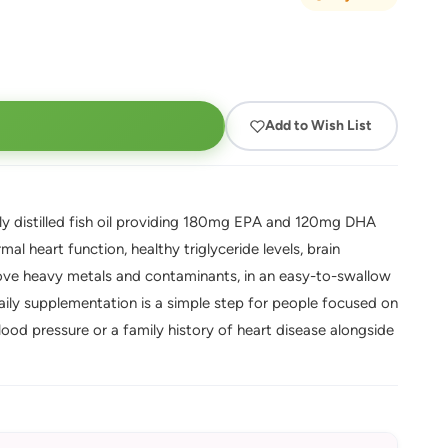
Add to Wish List
 distilled fish oil providing 180mg EPA and 120mg DHA
al heart function, healthy triglyceride levels, brain
move heavy metals and contaminants, in an easy-to-swallow
ily supplementation is a simple step for people focused on
lood pressure or a family history of heart disease alongside