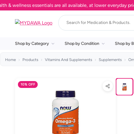
ellness essentials are all available, at lower everyday prices.
Shop by Category
Shop by Condition
Shop by B
Home
Products
Vitamins And Supplements
Supplements
Om
10% OFF