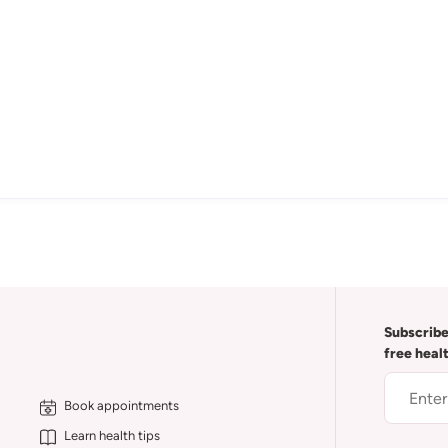
Subscribe
free heal
Book appointments
Learn health tips