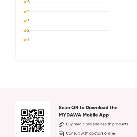
5
4
3
2
1
Scan QR to Download the
MYDAWA Mobile App
Buy medicines and health products
Consult with doctors online