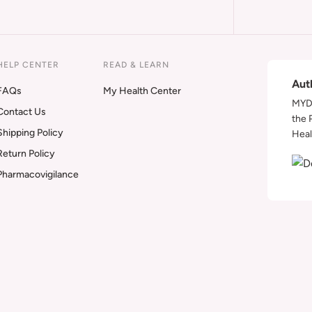
HELP CENTER
READ & LEARN
Aut
FAQs
My Health Center
MYDA
Contact Us
the 
Shipping Policy
Heal
Return Policy
Pharmacovigilance