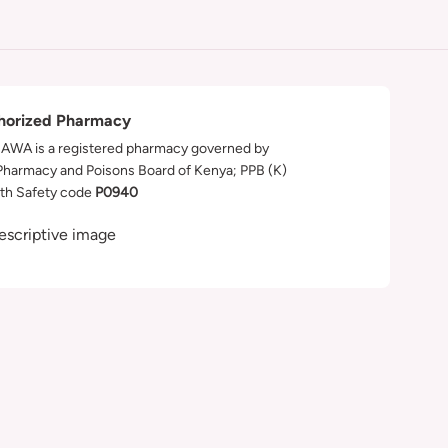
horized Pharmacy
WA is a registered pharmacy governed by
Pharmacy and Poisons Board of Kenya; PPB (K)
th Safety code
P0940