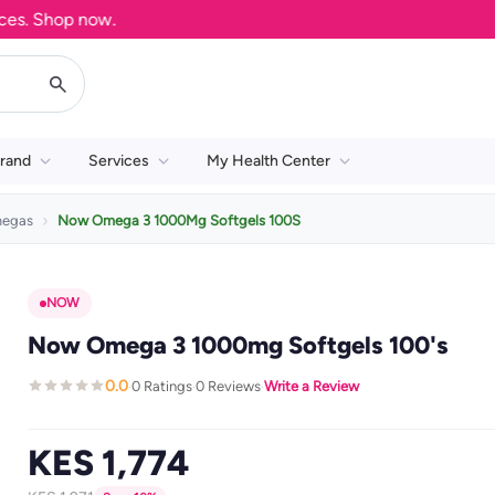
 Shop now.
rand
Services
My Health Center
egas
Now Omega 3 1000Mg Softgels 100S
NOW
Now Omega 3 1000mg Softgels 100's
0.0
0 Ratings
0 Reviews
Write a Review
·
·
·
KES 1,774