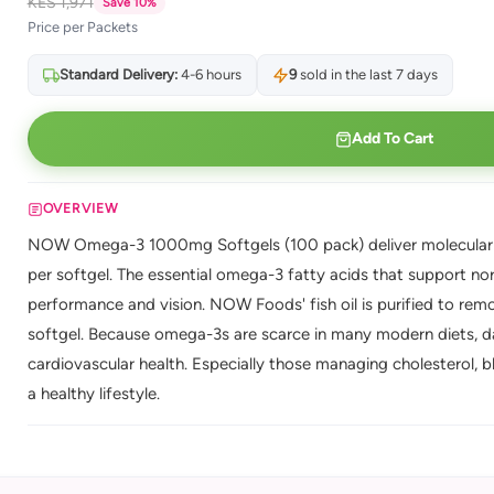
KES 1,971
Save 10%
Price per Packets
Standard Delivery:
4-6 hours
9
sold in the last 7 days
Add To Cart
OVERVIEW
NOW Omega-3 1000mg Softgels (100 pack) deliver molecularly
per softgel. The essential omega-3 fatty acids that support norm
performance and vision. NOW Foods' fish oil is purified to re
softgel. Because omega-3s are scarce in many modern diets, da
cardiovascular health. Especially those managing cholesterol, b
a healthy lifestyle.