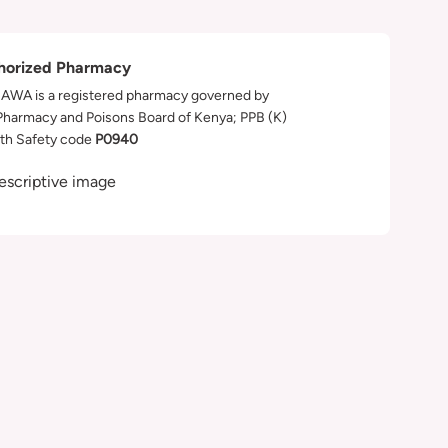
horized Pharmacy
WA is a registered pharmacy governed by
Pharmacy and Poisons Board of Kenya; PPB (K)
th Safety code
P0940