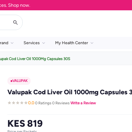
 Shop now.
rand
Services
My Health Center
upak Cod Liver Oil 1000Mg Capsules 30S
VALUPAK
Valupak Cod Liver Oil 1000mg Capsules 
0.0
0 Ratings
0 Reviews
Write a Review
·
·
·
KES 819
Price per Packets