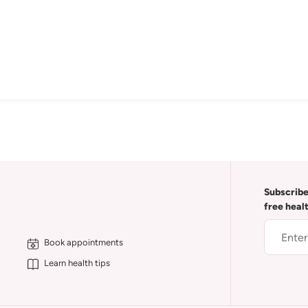
Subscribe
free heal
Book appointments
Learn health tips