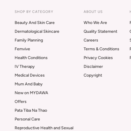
SHOP BY CATEGORY
ABOUT US
Beauty And Skin Care
Who We Are
Dermatological Skincare
Quality Statement
Family Planning
Careers
Femvive
Terms & Conditions
Health Conditions
Privacy Cookies
IV Therapy
Disclaimer
Medical Devices
Copyright
Mum And Baby
New on MYDAWA
Offers
Pata Tiba Na Thao
Personal Care
Reproductive Health and Sexual