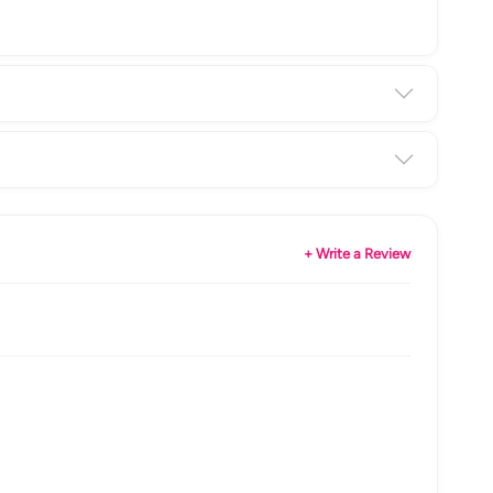
+ Write a Review