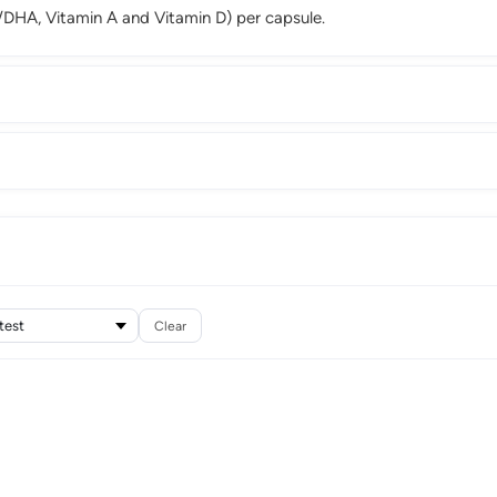
DHA, Vitamin A and Vitamin D) per capsule.
Clear