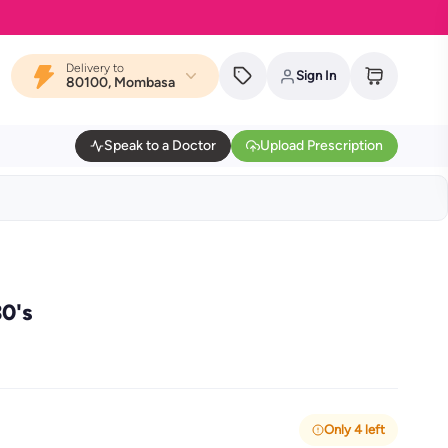
Delivery to
Sign In
80100, Mombasa
Speak to a Doctor
Upload Prescription
30's
Only 4 left