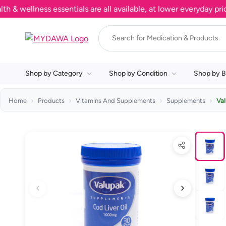
ellness essentials are all available, at lower everyday prices.
Shop by Category
Shop by Condition
Shop by B
Home
Products
Vitamins And Supplements
Supplements
Val