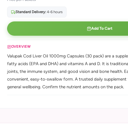
Standard Delivery:
4-6 hours
Add To Cart
OVERVIEW
Valupak Cod Liver Oil 1000mg Capsules (30 pack) are a supplem
fatty acids (EPA and DHA) and vitamins A and D. It is traditiona
joints, the immune system, and good vision and bone health. Ea
convenient, easy-to-swallow form. A trusted daily supplement f
general wellbeing. Confirm the nutrient amounts on the pack.