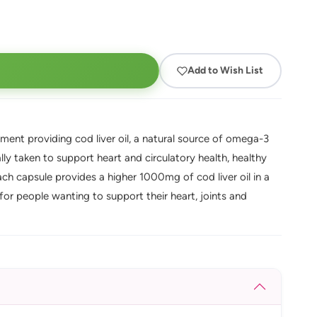
Add to Wish List
ent providing cod liver oil, a natural source of omega-3
lly taken to support heart and circulatory health, healthy
ch capsule provides a higher 1000mg of cod liver oil in a
or people wanting to support their heart, joints and