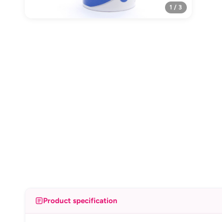
1 / 3
Product specification