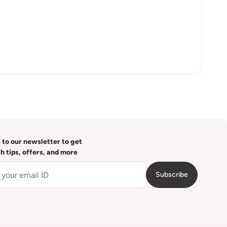
 to our newsletter to get
th tips, offers, and more
Subscribe