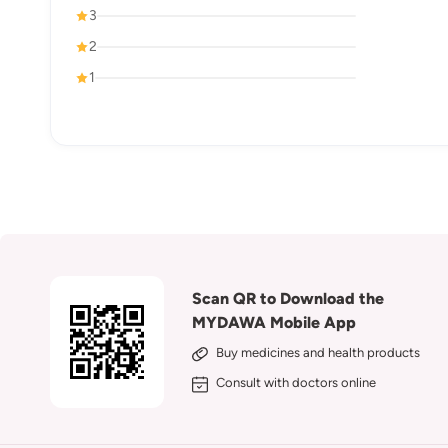
3
2
1
Scan QR to Download the
MYDAWA Mobile App
Buy medicines and health products
Consult with doctors online