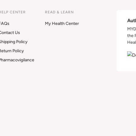
HELP CENTER
READ & LEARN
Aut
FAQs
My Health Center
MYDA
Contact Us
the 
Shipping Policy
Heal
Return Policy
Pharmacovigilance