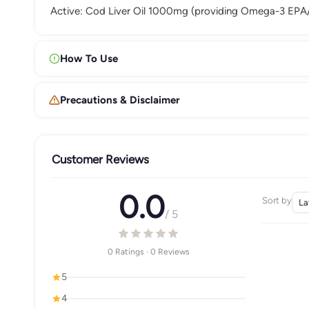
Active: Cod Liver Oil 1000mg (providing Omega-3 EPA/
How To Use
Precautions & Disclaimer
Customer Reviews
0.0
Sort by
/ 5
0 Ratings · 0 Reviews
5
4