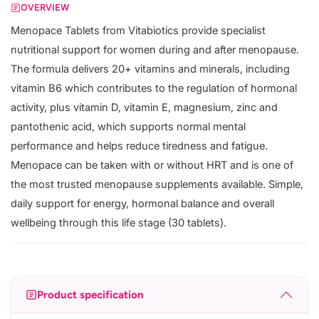
OVERVIEW
Menopace Tablets from Vitabiotics provide specialist
nutritional support for women during and after menopause.
The formula delivers 20+ vitamins and minerals, including
vitamin B6 which contributes to the regulation of hormonal
activity, plus vitamin D, vitamin E, magnesium, zinc and
pantothenic acid, which supports normal mental
performance and helps reduce tiredness and fatigue.
Menopace can be taken with or without HRT and is one of
the most trusted menopause supplements available. Simple,
daily support for energy, hormonal balance and overall
wellbeing through this life stage (30 tablets).
Product specification