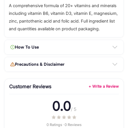
A comprehensive formula of 20+ vitamins and minerals
including vitamin B6, vitamin D3, vitamin E, magnesium,
zinc, pantothenic acid and folic acid. Full ingredient list
and quantities available on product packaging.
How To Use
Precautions & Disclaimer
Customer Reviews
+ Write a Review
0.0
/ 5
0 Ratings · 0 Reviews