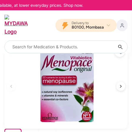
ilable, at lower everyday prices. Shop now.
Delivery to
80100, Mombasa