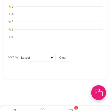
5
4
3
2
1
Sort by
Clear
0