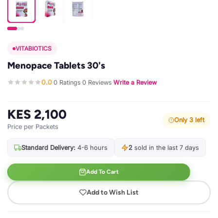
VITABIOTICS
Menopace Tablets 30's
0.0
0 Ratings
0 Reviews
Write a Review
·
·
·
KES 2,100
Only 3 left
Price per Packets
Standard Delivery:
4-6 hours
2
sold in the last 7 days
Add To Cart
Add to Wish List